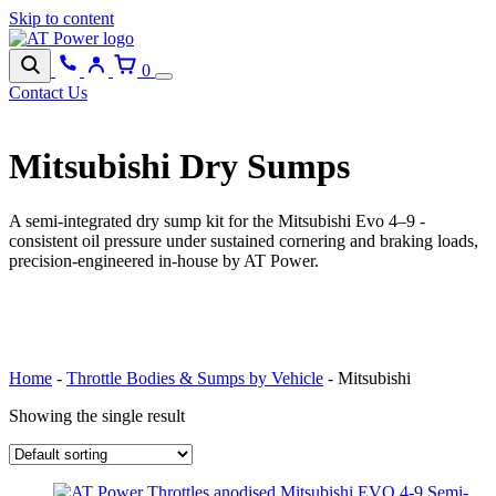
Skip to content
0
Contact Us
Mitsubishi Dry Sumps
A semi-integrated dry sump kit for the Mitsubishi Evo 4–9 -
consistent oil pressure under sustained cornering and braking loads,
precision-engineered in-house by AT Power.
BROWSE CATEGORIES
Home
-
Throttle Bodies & Sumps by Vehicle
-
Mitsubishi
Showing the single result