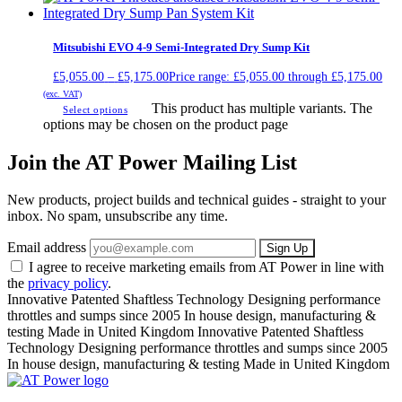
Mitsubishi EVO 4-9 Semi-Integrated Dry Sump Kit
£
5,055.00
–
£
5,175.00
Price range: £5,055.00 through £5,175.00
(exc. VAT)
This product has multiple variants. The
Select options
options may be chosen on the product page
Join the AT Power Mailing List
New products, project builds and technical guides - straight to your
inbox. No spam, unsubscribe any time.
Email address
Sign Up
I agree to receive marketing emails from AT Power in line with
the
privacy policy
.
Innovative Patented Shaftless Technology
Designing performance
throttles and sumps since 2005
In house design, manufacturing &
testing
Made in United Kingdom
Innovative Patented Shaftless
Technology
Designing performance throttles and sumps since 2005
In house design, manufacturing & testing
Made in United Kingdom