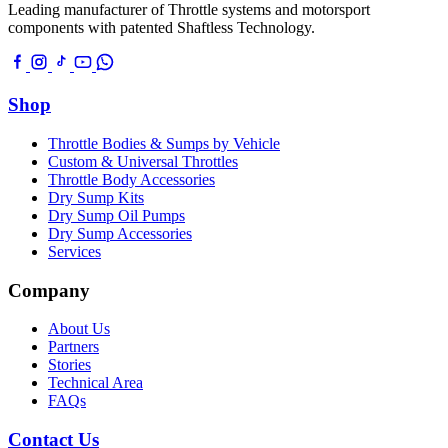
Leading manufacturer of Throttle systems and motorsport
components with patented Shaftless Technology.
Shop
Throttle Bodies & Sumps by Vehicle
Custom & Universal Throttles
Throttle Body Accessories
Dry Sump Kits
Dry Sump Oil Pumps
Dry Sump Accessories
Services
Company
About Us
Partners
Stories
Technical Area
FAQs
Contact Us