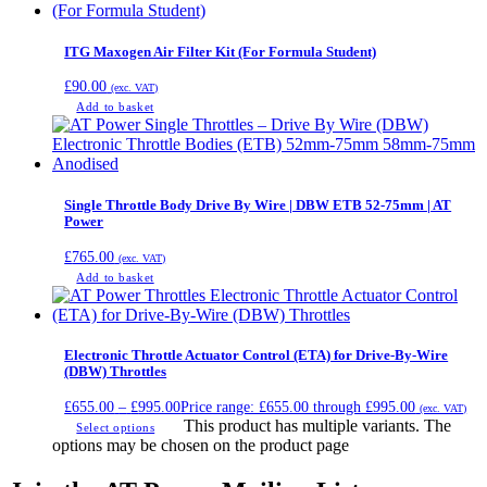
ITG Maxogen Air Filter Kit (For Formula Student)
£
90.00
(exc. VAT)
Add to basket
Single Throttle Body Drive By Wire | DBW ETB 52-75mm | AT
Power
£
765.00
(exc. VAT)
Add to basket
Electronic Throttle Actuator Control (ETA) for Drive-By-Wire
(DBW) Throttles
£
655.00
–
£
995.00
Price range: £655.00 through £995.00
(exc. VAT)
This product has multiple variants. The
Select options
options may be chosen on the product page