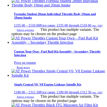
Formula Student 28mm Individual Throttle Body 19mm and
20mm Intake
£
335.00
–
£
510.00
Price range: £335.00 through £510.00
(exc. VAT)
This product has multiple variants. The
Select options
options may be chosen on the product page
Custom Your Own - Fuel Rail Kit Assembly - Secondary Throttle
Injection
Price on request
Read more
Single Central V6, V8 Engine Linkage Spindle Kit
£
180.00
–
£
312.50
Price range: £180.00 through £312.50
(exc. VAT)
This product has multiple variants. The
Select options
options may be chosen on the product page