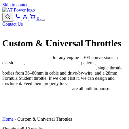
Skip to content
0
Contact Us
Custom & Universal Throttles
Individual throttle bodies
for any engine – EFI conversions in
classic
IDA
,
DCOE and Dellorto DHLA
patterns,
custom ITBs
for straight-2/4/6 and V6/V8/V12 configurations
, single throttle
bodies from 36–80mm in cable and drive-by-wire, and a 28mm
Formula Student throttle. If we don’t list it, we can design and
machine it. Feed them properly too:
custom fuel rails, extrusions,
injector brackets and Pico injectors
are all built in-house.
BROWSE CATEGORIES
Home
-
Custom & Universal Throttles
Showing all 12 results