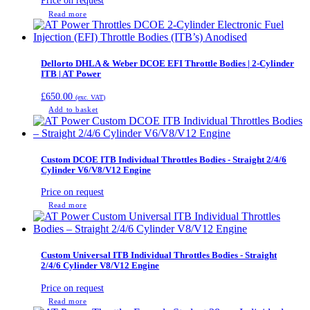
Price on request
Read more
Dellorto DHLA & Weber DCOE EFI Throttle Bodies | 2-Cylinder
ITB | AT Power
£
650.00
(exc. VAT)
Add to basket
Custom DCOE ITB Individual Throttles Bodies - Straight 2/4/6
Cylinder V6/V8/V12 Engine
Price on request
Read more
Custom Universal ITB Individual Throttles Bodies - Straight
2/4/6 Cylinder V8/V12 Engine
Price on request
Read more