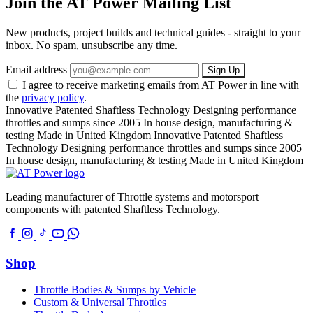
Join the AT Power Mailing List
New products, project builds and technical guides - straight to your
inbox. No spam, unsubscribe any time.
Email address
Sign Up
I agree to receive marketing emails from AT Power in line with
the
privacy policy
.
Innovative Patented Shaftless Technology
Designing performance
throttles and sumps since 2005
In house design, manufacturing &
testing
Made in United Kingdom
Innovative Patented Shaftless
Technology
Designing performance throttles and sumps since 2005
In house design, manufacturing & testing
Made in United Kingdom
Leading manufacturer of Throttle systems and motorsport
components with patented Shaftless Technology.
Shop
Throttle Bodies & Sumps by Vehicle
Custom & Universal Throttles