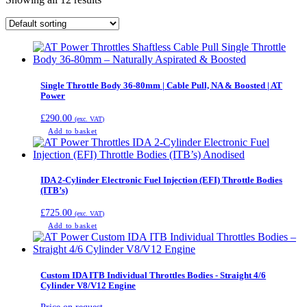
Single Throttle Body 36-80mm | Cable Pull, NA & Boosted | AT
Power
£
290.00
(exc. VAT)
Add to basket
IDA 2-Cylinder Electronic Fuel Injection (EFI) Throttle Bodies
(ITB’s)
£
725.00
(exc. VAT)
Add to basket
Custom IDA ITB Individual Throttles Bodies - Straight 4/6
Cylinder V8/V12 Engine