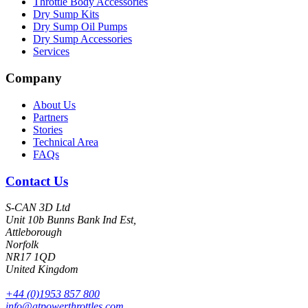
Throttle Body Accessories
Dry Sump Kits
Dry Sump Oil Pumps
Dry Sump Accessories
Services
Company
About Us
Partners
Stories
Technical Area
FAQs
Contact Us
S-CAN 3D Ltd
Unit 10b Bunns Bank Ind Est,
Attleborough
Norfolk
NR17 1QD
United Kingdom
+44 (0)1953 857 800
info@atpowerthrottles.com