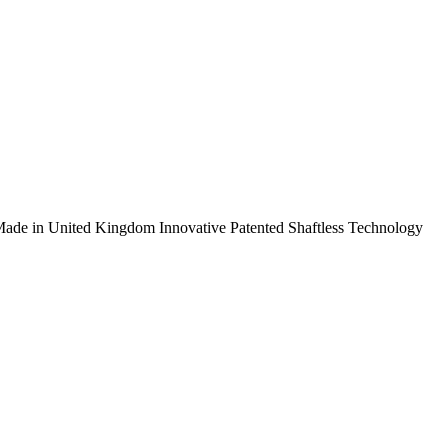
ade in United Kingdom
Innovative Patented Shaftless Technology