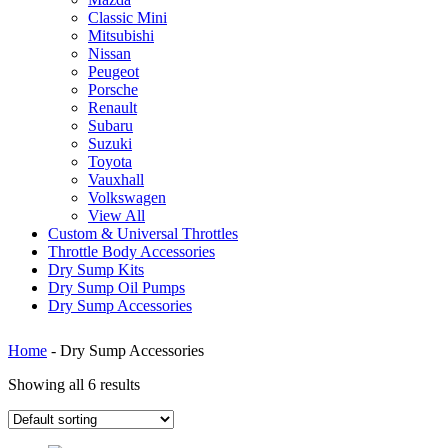
Classic Mini
Mitsubishi
Nissan
Peugeot
Porsche
Renault
Subaru
Suzuki
Toyota
Vauxhall
Volkswagen
View All
Custom & Universal Throttles
Throttle Body Accessories
Dry Sump Kits
Dry Sump Oil Pumps
Dry Sump Accessories
Home
-
Dry Sump Accessories
Showing all 6 results