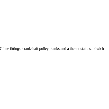
C line fittings, crankshaft pulley blanks and a thermostatic sandwich