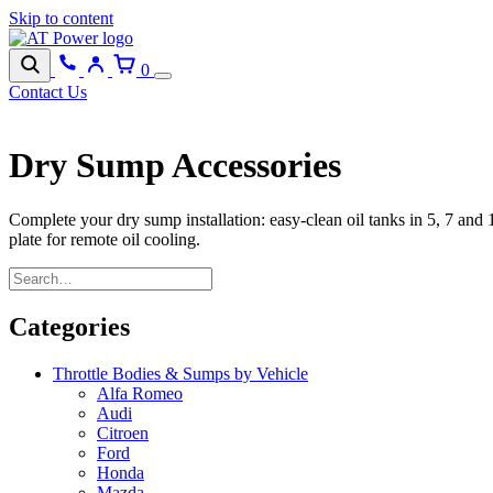
Skip to content
0
Contact Us
Dry Sump Accessories
Complete your dry sump installation: easy-clean oil tanks in 5, 7 and 
plate for remote oil cooling.
Categories
Throttle Bodies & Sumps by Vehicle
Alfa Romeo
Audi
Citroen
Ford
Honda
Mazda