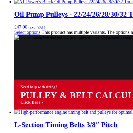
Oil Pump Pulleys - 22/24/26/28/30/32 
£
47.00
(exc. VAT)
Select options
This product has multiple variants. The options
Need help with sizing?
PULLEY & BELT CALCU
Click here ›
L-Section Timing Belts 3/8″ Pitch