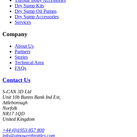
Throttle Body Accessories
Dry Sump Kits
Dry Sump Oil Pumps
Dry Sump Accessories
Services
Company
About Us
Partners
Stories
Technical Area
FAQs
Contact Us
S-CAN 3D Ltd
Unit 10b Bunns Bank Ind Est,
Attleborough
Norfolk
NR17 1QD
United Kingdom
+44 (0)1953 857 800
info@atpowerthrottles.com