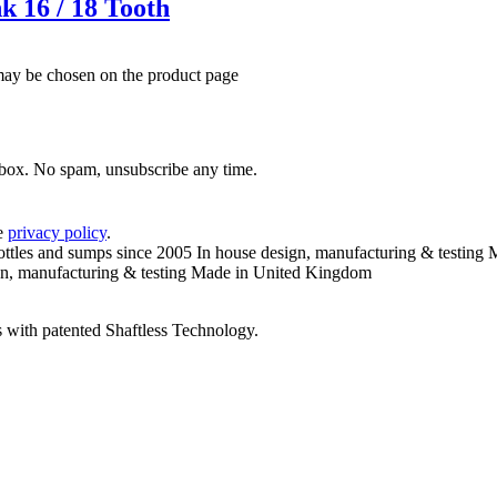
k 16 / 18 Tooth
 may be chosen on the product page
inbox. No spam, unsubscribe any time.
he
privacy policy
.
ottles and sumps since 2005
In house design, manufacturing & testing
M
n, manufacturing & testing
Made in United Kingdom
 with patented Shaftless Technology.