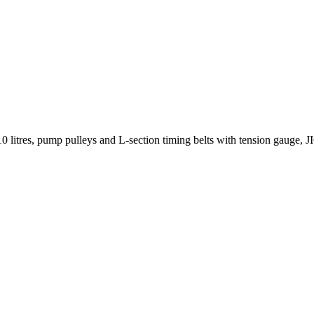
10 litres, pump pulleys and L-section timing belts with tension gauge, JI