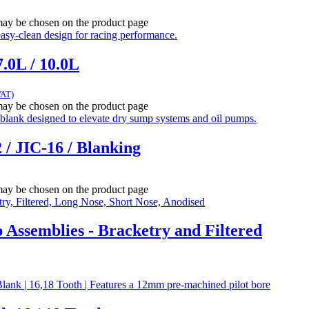
 may be chosen on the product page
.0L / 10.0L
VAT)
 may be chosen on the product page
 / JIC-16 / Blanking
 may be chosen on the product page
ssemblies - Bracketry and Filtered