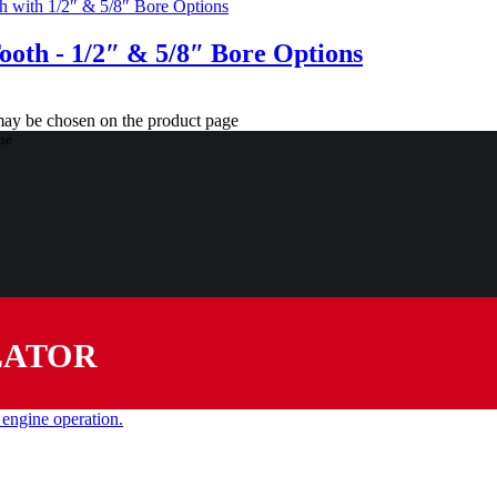
Tooth - 1/2″ & 5/8″ Bore Options
 may be chosen on the product page
LATOR