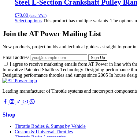
Steel L-Section Crankshaft Pulley Blan
£
70.00
(exc. VAT)
Select options
This product has multiple variants. The options
Join the AT Power Mailing List
New products, project builds and technical guides - straight to your 
Email address
Sign Up
I agree to receive marketing emails from AT Power in line with t
Innovative Patented Shaftless Technology
Designing performance thr
Designing performance throttles and sumps since 2005
In house desig
Leading manufacturer of Throttle systems and motorsport components
Shop
Throttle Bodies & Sumps by Vehicle
Custom & Universal Throttles