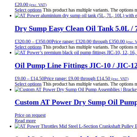
£
20.00
(exc. VAT)
Select options
This product has multiple variants. The options
Dry Sump Easy Clean Oil Tank 5.0L / 7
£
320.00
–
£
350.00
Price range: £320.00 through £350.00
(exc. 
Select options
This product has multiple variants. The options
Oil Pump Line Fittings JIC-10 / JIC-12
£
9.00
–
£
14.50
Price range: £9.00 through £14.50
(exc. VAT)
Select options
This product has multiple variants. The options
Custom AT Power Dry Sump Oil Pump A
Price on request
Read more