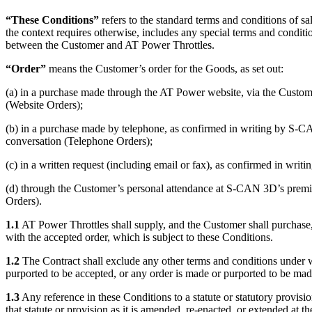
“These Conditions”
refers to the standard terms and conditions of sa
the context requires otherwise, includes any special terms and conditi
between the Customer and AT Power Throttles.
“Order”
means the Customer’s order for the Goods, as set out:
(a) in a purchase made through the AT Power website, via the Custome
(Website Orders);
(b) in a purchase made by telephone, as confirmed in writing by S-CA
conversation (Telephone Orders);
(c) in a written request (including email or fax), as confirmed in wri
(d) through the Customer’s personal attendance at S-CAN 3D’s premis
Orders).
1.1
AT Power Throttles shall supply, and the Customer shall purchase
with the accepted order, which is subject to these Conditions.
1.2
The Contract shall exclude any other terms and conditions under w
purported to be accepted, or any order is made or purported to be ma
1.3
Any reference in these Conditions to a statute or statutory provision
that statute or provision as it is amended, re-enacted, or extended at th