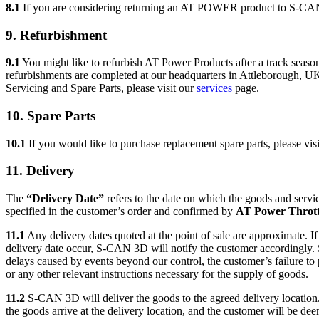
8.1
If you are considering returning an AT POWER product to S-CA
9. Refurbishment
9.1
You might like to refurbish AT Power Products after a track season
refurbishments are completed at our headquarters in Attleborough, U
Servicing and Spare Parts, please visit our
services
page.
10. Spare Parts
10.1
If you would like to purchase replacement spare parts, please vis
11. Delivery
The
“Delivery Date”
refers to the date on which the goods and servic
specified in the customer’s order and confirmed by
AT Power Thrott
11.1
Any delivery dates quoted at the point of sale are approximate. I
delivery date occur, S-CAN 3D will notify the customer accordingly.
delays caused by events beyond our control, the customer’s failure to 
or any other relevant instructions necessary for the supply of goods.
11.2
S-CAN 3D will deliver the goods to the agreed delivery location
the goods arrive at the delivery location, and the customer will be dee