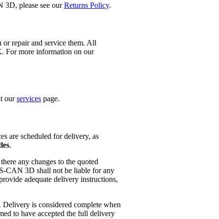
N 3D, please see our
Returns Policy
.
 or repair and service them. All
K. For more information on our
it our
services
page.
es are scheduled for delivery, as
les
.
f there any changes to the quoted
 S-CAN 3D shall not be liable for any
provide adequate delivery instructions,
. Delivery is considered complete when
med to have accepted the full delivery