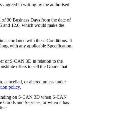
ss agreed in writing by the authorised
 of 30 Business Days from the date of
2.5 and 12.6, which would make the
n accordance with these Conditions. It
 along with any applicable Specification,
wer or S-CAN 3D in relation to the
stitute offers to sell the Goods that
cancelled, or altered unless under
tion policy
.
me binding on S-CAN 3D when S-CAN
the Goods and Services, or when it has
rst: