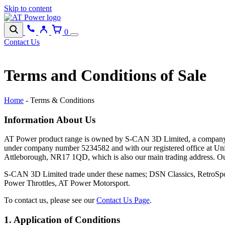
Skip to content
0
Contact Us
Terms and Conditions of Sale
Home
-
Terms & Conditions
Information About Us
AT Power product range is owned by S-CAN 3D Limited, a company 
under company number 5234582 and with our registered office at Uni
Attleborough, NR17 1QD, which is also our main trading address. 
S-CAN 3D Limited trade under these names; DSN Classics, RetroS
Power Throttles, AT Power Motorsport.
To contact us, please see our
Contact Us Page
.
1. Application of Conditions