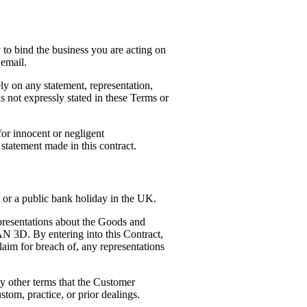
 to bind the business you are acting on
 email.
ly on any statement, representation,
s not expressly stated in these Terms or
or innocent or negligent
 statement made in this contract.
or a public bank holiday in the UK.
resentations about the Goods and
AN 3D. By entering into this Contract,
aim for breach of, any representations
y other terms that the Customer
stom, practice, or prior dealings.