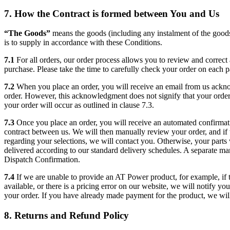
7. How the Contract is formed between You and Us
“The Goods”
means the goods (including any instalment of the goo
is to supply in accordance with these Conditions.
7.1
For all orders, our order process allows you to review and correct 
purchase. Please take the time to carefully check your order on each p
7.2
When you place an order, you will receive an email from us ackn
order. However, this acknowledgment does not signify that your orde
your order will occur as outlined in clause 7.3.
7.3
Once you place an order, you will receive an automated confirmati
contract between us. We will then manually review your order, and if t
regarding your selections, we will contact you. Otherwise, your parts
delivered according to our standard delivery schedules. A separate ma
Dispatch Confirmation.
7.4
If we are unable to provide an AT Power product, for example, if t
available, or there is a pricing error on our website, we will notify yo
your order. If you have already made payment for the product, we will 
8. Returns and Refund Policy