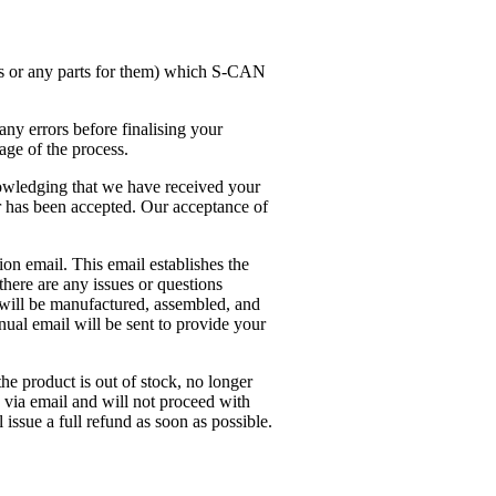
ds or any parts for them) which S-CAN
any errors before finalising your
age of the process.
owledging that we have received your
r has been accepted. Our acceptance of
on email. This email establishes the
here are any issues or questions
 will be manufactured, assembled, and
nual email will be sent to provide your
he product is out of stock, no longer
u via email and will not proceed with
issue a full refund as soon as possible.