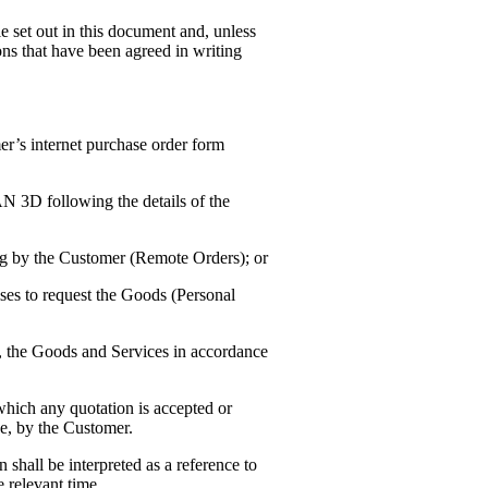
le set out in this document and, unless
ons that have been agreed in writing
r’s internet purchase order form
N 3D following the details of the
ting by the Customer (Remote Orders); or
es to request the Goods (Personal
, the Goods and Services in accordance
hich any quotation is accepted or
de, by the Customer.
 shall be interpreted as a reference to
e relevant time.