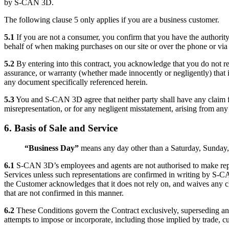
by S-CAN 3D.
The following clause 5 only applies if you are a business customer.
5.1
If you are not a consumer, you confirm that you have the authority
behalf of when making purchases on our site or over the phone or via
5.2
By entering into this contract, you acknowledge that you do not re
assurance, or warranty (whether made innocently or negligently) that i
any document specifically referenced herein.
5.3
You and S-CAN 3D agree that neither party shall have any claim f
misrepresentation, or for any negligent misstatement, arising from any
6. Basis of Sale and Service
“Business Day”
means any day other than a Saturday, Sunday, 
6
.1
S-CAN 3D’s employees and agents are not authorised to make rep
Services unless such representations are confirmed in writing by S-C
the Customer acknowledges that it does not rely on, and waives any cl
that are not confirmed in this manner.
6.2
These Conditions govern the Contract exclusively, superseding an
attempts to impose or incorporate, including those implied by trade, cu