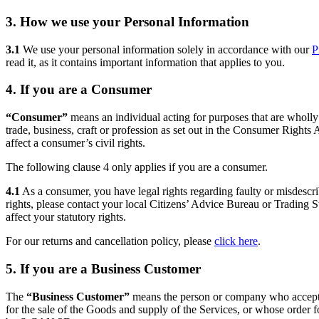
3. How we use your Personal Information
3.1
We use your personal information solely in accordance with our
P
read it, as it contains important information that applies to you.
4. If you are a Consumer
“Consumer”
means an individual acting for purposes that are wholly 
trade, business, craft or profession as set out in the Consumer Rights
affect a consumer’s civil rights.
The following clause 4 only applies if you are a consumer.
4.1
As a consumer, you have legal rights regarding faulty or misdescr
rights, please contact your local Citizens’ Advice Bureau or Trading S
affect your statutory rights.
For our returns and cancellation policy, please
click here
.
5. If you are a Business Customer
The
“Business Customer”
means the person or company who accept
for the sale of the Goods and supply of the Services, or whose order 