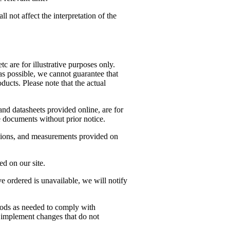
 not affect the interpretation of the
c are for illustrative purposes only.
as possible, we cannot guarantee that
ducts. Please note that the actual
nd datasheets provided online, are for
 documents without prior notice.
ensions, and measurements provided on
d on our site.
’ve ordered is unavailable, we will notify
oods as needed to comply with
to implement changes that do not