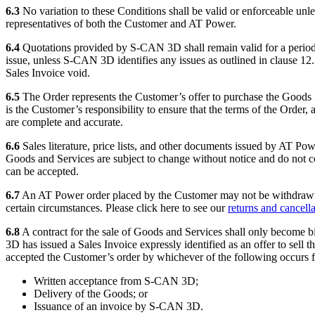
6.3
No variation to these Conditions shall be valid or enforceable unle
representatives of both the Customer and AT Power.
6.4
Quotations provided by S-CAN 3D shall remain valid for a period
issue, unless S-CAN 3D identifies any issues as outlined in clause 1
Sales Invoice void.
6.5
The Order represents the Customer’s offer to purchase the Goods i
is the Customer’s responsibility to ensure that the terms of the Order,
are complete and accurate.
6.6
Sales literature, price lists, and other documents issued by AT Po
Goods and Services are subject to change without notice and do not con
can be accepted.
6.7
An AT Power order placed by the Customer may not be withdrawn, 
certain circumstances. Please click here to see our
returns and cancella
6.8
A contract for the sale of Goods and Services shall only beco
3D has issued a Sales Invoice expressly identified as an offer to sell 
accepted the Customer’s order by whichever of the following occurs fi
Written acceptance from S-CAN 3D;
Delivery of the Goods; or
Issuance of an invoice by S-CAN 3D.