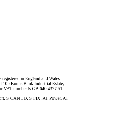
registered in England and Wales
t 10b Bunns Bank Industrial Estate,
Our VAT number is GB 640 4377 51.
port, S-CAN 3D, S-FIX, AT Power, AT