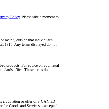
rivacy Policy
. Please take a moment to
or mainly outside that individual’s
 Act 1815. Any terms displayed do not
ibed products. For advice on your legal
tandards office. These terms do not
s a quotation or offer of S-CAN 3D
for the Goods and Services is accepted