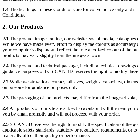
1.4
The headings in these Conditions are for convenience only and shall
Conditions.
2. Our Products
2.1
The product images online, our website, social media, catalogues et
While we have made every effort to display the colours as accurately 
your computer’s display will reflect the true anodised colour of the pro
products may vary slightly from the images shown.
2.4
The product and technical package, including technical drawings a
guidance purposes only. S-CAN 3D reserves the right to modify these
2.2
While we strive for accuracy, all sizes, weights, capacities, dim
our site are for guidance purposes only.
2.3
The packaging of the products may differ from the images displaye
2.4
All products on our site are subject to availability. If the item you
you by email promptly and will not proceed with your order.
2.5
S-CAN 3D reserves the right to modify the specification of the g
applicable safety standards, statutory or regulatory requirements, or 
materially affect their quality or performance.