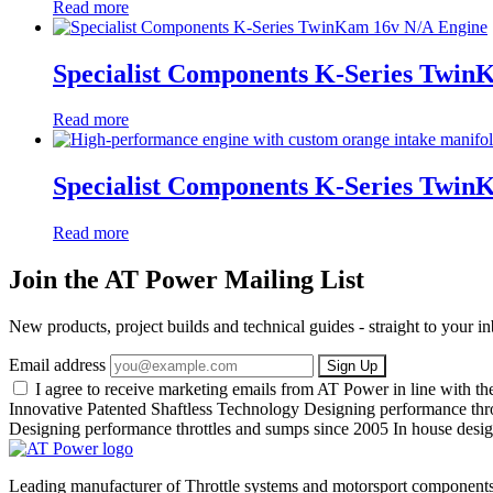
Read more
Specialist Components K-Series Twin
Read more
Specialist Components K-Series Twi
Read more
Join the AT Power Mailing List
New products, project builds and technical guides - straight to your 
Email address
Sign Up
I agree to receive marketing emails from AT Power in line with t
Innovative Patented Shaftless Technology
Designing performance thr
Designing performance throttles and sumps since 2005
In house desig
Leading manufacturer of Throttle systems and motorsport components