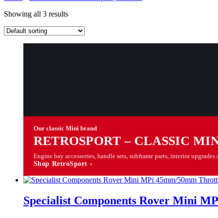
Showing all 3 results
Our classic Mini brand
RETROSPORT – CLASSIC MI
Engine bay accessories, handle sets, subframe parts, interior upgrad
Shop RetroSport ›
Specialist Components Rover Mini M