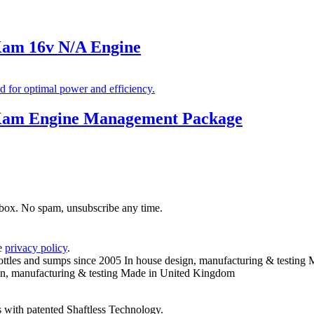
Kam 16v N/A Engine
nKam Engine Management Package
inbox. No spam, unsubscribe any time.
he
privacy policy
.
ottles and sumps since 2005
In house design, manufacturing & testing
M
n, manufacturing & testing
Made in United Kingdom
 with patented Shaftless Technology.