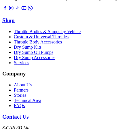
Shop
Throttle Bodies & Sumps by Vehicle
Custom & Universal Throttles
Throttle Body Accessories
Dry Sump Kits
Dry Sump Oil Pumps
Dry Sump Accessories
Services
Company
About Us
Partners
Stories
Technical Area
FAQs
Contact Us
S-CAN 3D Ltd