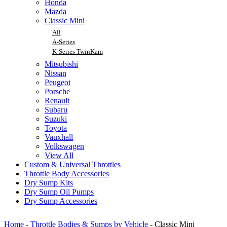
Honda
Mazda
Classic Mini
All
A-Series
K-Series TwinKam
Mitsubishi
Nissan
Peugeot
Porsche
Renault
Subaru
Suzuki
Toyota
Vauxhall
Volkswagen
View All
Custom & Universal Throttles
Throttle Body Accessories
Dry Sump Kits
Dry Sump Oil Pumps
Dry Sump Accessories
Home
-
Throttle Bodies & Sumps by Vehicle
-
Classic Mini