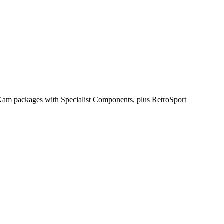
inKam packages with Specialist Components, plus RetroSport