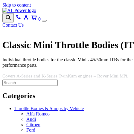
Skip to content
0
Contact Us
Classic Mini Throttle Bodies (I
Individual throttle bodies for the classic Mini - 45/50mm ITBs for t
performance parts.
Covers A-Series and K-Series TwinKam engines – Rover Mini MPi.
Categories
Throttle Bodies & Sumps by Vehicle
Alfa Romeo
Audi
Citroen
Ford