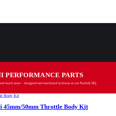
NI PERFORMANCE PARTS
es and much more – designed and machined in-house at our Norfolk HQ.
Pi 45mm/50mm Throttle Body Kit