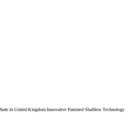
ade in United Kingdom
Innovative Patented Shaftless Technology