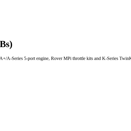
TBs)
he A+/A-Series 5-port engine, Rover MPi throttle kits and K-Series Tw