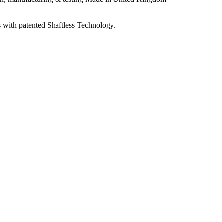
 with patented Shaftless Technology.