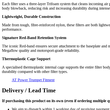
Each filter uses a three-layer Trifoam system that cleans incoming air 
body blowback, reducing risk and increasing durability during intense
Lightweight, Durable Construction
Made from tough, fibre-reinforced nylon, these filters are both lightwe
performance.
Signature Red-Band Retention System
The iconic Red-band ensures secure attachment to the baseplate and ma
Megaflow quality and motorsport-grade reliability.
Thermoplastic Cage Support
A specialised thermoplastic internal cage supports the entire filter bo
durability compared with other filter types.
AT Power Trumpet Fitment
Delivery / Lead Time
If purchasing this product on its own (even if ordering multiple qua
We aim to dispatch within 1 working day of receiving payment