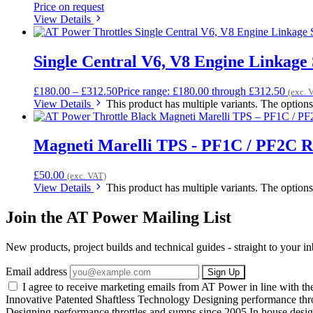
Price on request
View Details
Single Central V6, V8 Engine Linkage 
£
180.00
–
£
312.50
Price range: £180.00 through £312.50
(exc. 
View Details
This product has multiple variants. The optio
Magneti Marelli TPS - PF1C / PF2C Ro
£
50.00
(exc. VAT)
View Details
This product has multiple variants. The optio
Join the AT Power Mailing List
New products, project builds and technical guides - straight to your 
Email address
Sign Up
I agree to receive marketing emails from AT Power in line with t
Innovative Patented Shaftless Technology
Designing performance thr
Designing performance throttles and sumps since 2005
In house desig