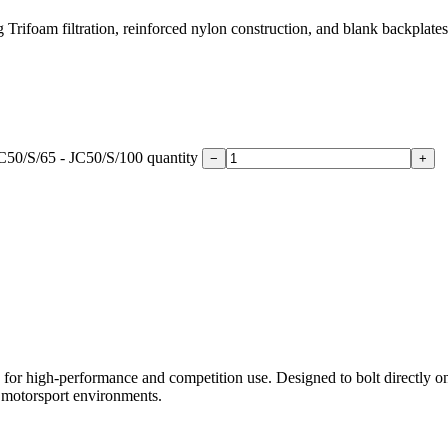
ifoam filtration, reinforced nylon construction, and blank backplates f
C50/S/65 - JC50/S/100 quantity
−
+
or high-performance and competition use. Designed to bolt directly onto 
g motorsport environments.