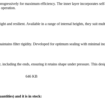
progressively for maximum efficiency. The inner layer incorporates self-e
 operation.
ight and resilient. Available in a range of internal heights, they suit m
intains filter rigidity. Developed for optimum sealing with minimal in
dy, including the ends, ensuring it retains shape under pressure. This de
646 KB
ntities) and it is in stock:
.