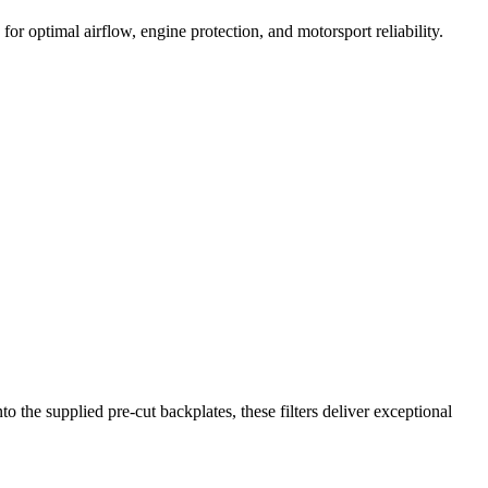
or optimal airflow, engine protection, and motorsport reliability.
the supplied pre-cut backplates, these filters deliver exceptional