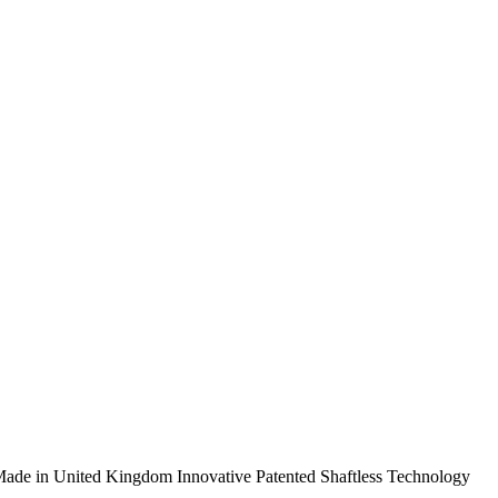
ade in United Kingdom
Innovative Patented Shaftless Technology