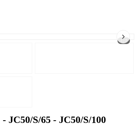
1 / 7
 - JC50/S/65 - JC50/S/100