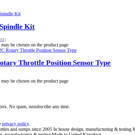
Spindle Kit
VAT)
ns may be chosen on the product page
tary Throttle Position Sensor Type
ns may be chosen on the product page
inbox. No spam, unsubscribe any time.
he
privacy policy
.
ottles and sumps since 2005
In house design, manufacturing & testing
M
n, manufacturing & testing
Made in United Kingdom