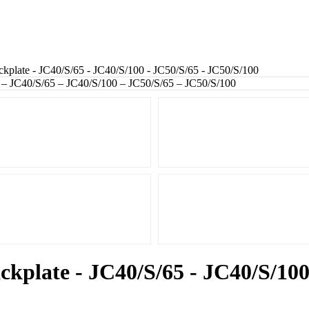
kplate - JC40/S/65 - JC40/S/100 - JC50/S/65 - JC50/S/100
ckplate - JC40/S/65 - JC40/S/100