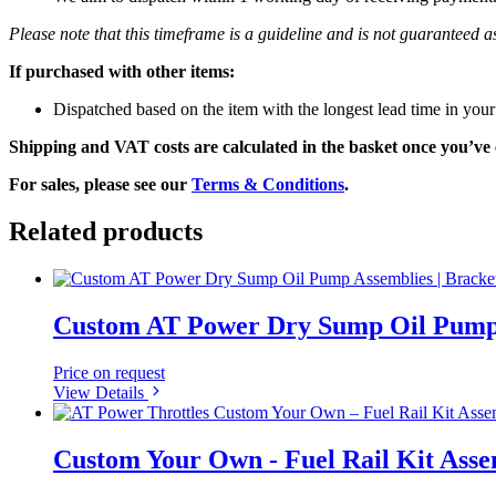
Please note that this timeframe is a guideline and is not guaranteed
If purchased with other items:
Dispatched based on the item with the longest lead time in your
Shipping and VAT costs are calculated in the basket once you’ve 
For sales, please see our
Terms & Conditions
.
Related products
Custom AT Power Dry Sump Oil Pump A
Price on request
View Details
Custom Your Own - Fuel Rail Kit Assem