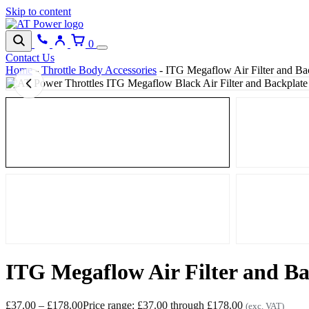
Skip to content
0
Contact Us
Home
-
Throttle Body Accessories
-
ITG Megaflow Air Filter and Bac
ITG Megaflow Air Filter and Ba
£
37.00
–
£
178.00
Price range: £37.00 through £178.00
(exc. VAT)