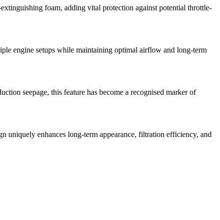
xtinguishing foam, adding vital protection against potential throttle-
ultiple engine setups while maintaining optimal airflow and long-term
duction seepage, this feature has become a recognised marker of
sign uniquely enhances long-term appearance, filtration efficiency, and