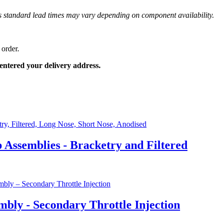
 as standard lead times may vary depending on component availability.
 order.
entered your delivery address.
ssemblies - Bracketry and Filtered
bly - Secondary Throttle Injection