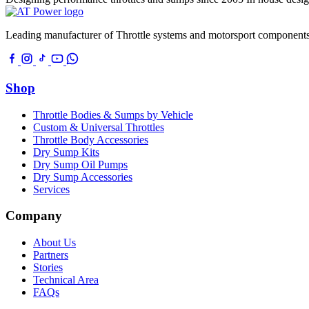
Leading manufacturer of Throttle systems and motorsport components
Shop
Throttle Bodies & Sumps by Vehicle
Custom & Universal Throttles
Throttle Body Accessories
Dry Sump Kits
Dry Sump Oil Pumps
Dry Sump Accessories
Services
Company
About Us
Partners
Stories
Technical Area
FAQs