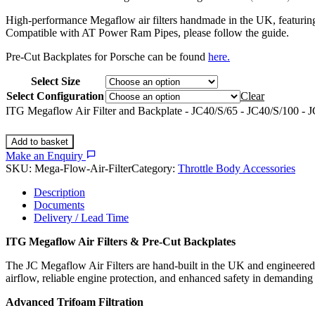
High-performance Megaflow air filters handmade in the UK, featuring Tr
Compatible with AT Power Ram Pipes, please follow the guide.
Pre-Cut Backplates for Porsche can be found
here.
Select Size
Select Configuration
Clear
ITG Megaflow Air Filter and Backplate - JC40/S/65 - JC40/S/100 - J
Add to basket
Make an Enquiry
SKU:
Mega-Flow-Air-Filter
Category:
Throttle Body Accessories
Description
Documents
Delivery / Lead Time
ITG Megaflow Air Filters & Pre-Cut Backplates
The JC Megaflow Air Filters are hand-built in the UK and engineered f
airflow, reliable engine protection, and enhanced safety in demandin
Advanced Trifoam Filtration