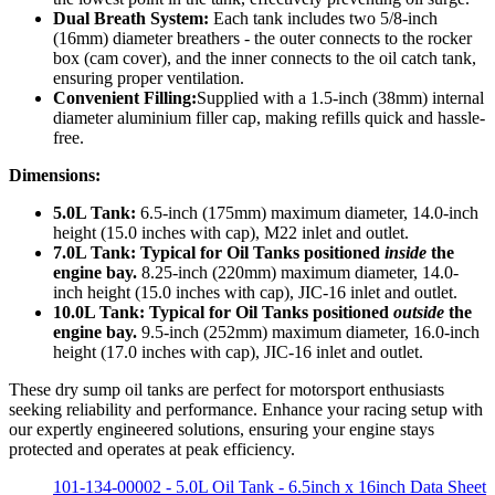
Dual Breath System:
Each tank includes two 5/8-inch
(16mm) diameter breathers - the outer connects to the rocker
box (cam cover), and the inner connects to the oil catch tank,
ensuring proper ventilation.
Convenient Filling:
Supplied with a 1.5-inch (38mm) internal
diameter aluminium filler cap, making refills quick and hassle-
free.
Dimensions:
5.0L Tank:
6.5-inch (175mm) maximum diameter, 14.0-inch
height (15.0 inches with cap), M22 inlet and outlet.
7.0L Tank:
Typical for Oil Tanks positioned
inside
the
engine bay.
8.25-inch (220mm) maximum diameter, 14.0-
inch height (15.0 inches with cap), JIC-16 inlet and outlet.
10.0L Tank:
Typical for Oil Tanks positioned
outside
the
engine bay.
9.5-inch (252mm) maximum diameter, 16.0-inch
height (17.0 inches with cap), JIC-16 inlet and outlet.
These dry sump oil tanks are perfect for motorsport enthusiasts
seeking reliability and performance. Enhance your racing setup with
our expertly engineered solutions, ensuring your engine stays
protected and operates at peak efficiency.
101-134-00002 - 5.0L Oil Tank - 6.5inch x 16inch Data Sheet