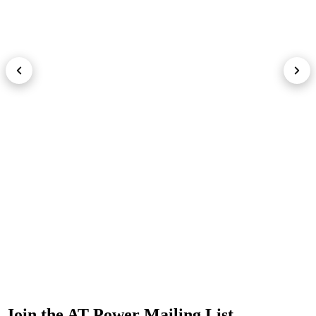
Join the AT Power Mailing List