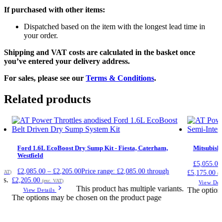
If purchased with other items:
Dispatched based on the item with the longest lead time in
your order.
Shipping and VAT costs are calculated in the basket once
you’ve entered your delivery address.
For sales, please see our
Terms & Conditions
.
Related products
Ford 1.6L EcoBoost Dry Sump Kit - Fiesta, Caterham,
Mitsubish
Westfield
£
5,055.00
£
2,085.00
–
£
2,205.00
Price range: £2,085.00 through
£5,175.00
. VAT)
(e
ts.
£2,205.00
(exc. VAT)
View Det
This product has multiple variants.
The option
View Details
The options may be chosen on the product page