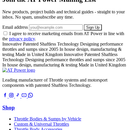
New products, project builds and technical guides - straight to your
inbox. No spam, unsubscribe any time.
Email address
Sign Up
I agree to receive marketing emails from AT Power in line with
the
privacy policy
.
Innovative Patented Shaftless Technology
Designing performance
throttles and sumps since 2005
In house design, manufacturing &
testing
Made in United Kingdom
Innovative Patented Shaftless
Technology
Designing performance throttles and sumps since 2005
In house design, manufacturing & testing
Made in United Kingdom
Leading manufacturer of Throttle systems and motorsport
components with patented Shaftless Technology.
Shop
Throttle Bodies & Sumps by Vehicle
Custom & Universal Throttles
Throttle Body Accessories