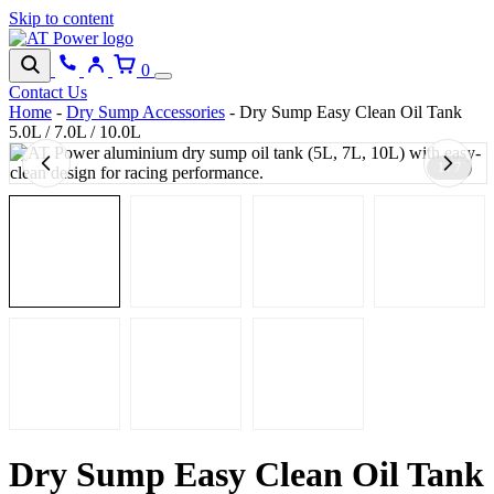
Skip to content
0
Contact Us
Home
-
Dry Sump Accessories
-
Dry Sump Easy Clean Oil Tank
5.0L / 7.0L / 10.0L
1 / 7
Dry Sump Easy Clean Oil Tank