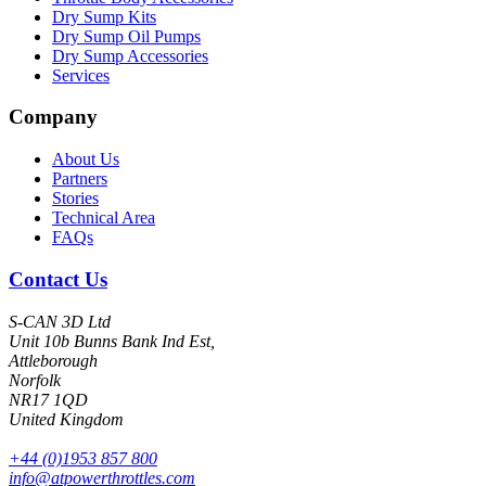
Dry Sump Kits
Dry Sump Oil Pumps
Dry Sump Accessories
Services
Company
About Us
Partners
Stories
Technical Area
FAQs
Contact Us
S-CAN 3D Ltd
Unit 10b Bunns Bank Ind Est,
Attleborough
Norfolk
NR17 1QD
United Kingdom
+44 (0)1953 857 800
info@atpowerthrottles.com