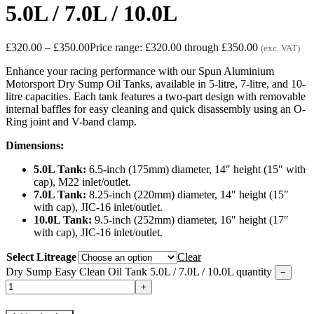
5.0L / 7.0L / 10.0L
£
320.00
–
£
350.00
Price range: £320.00 through £350.00
(exc. VAT)
Enhance your racing performance with our Spun Aluminium
Motorsport Dry Sump Oil Tanks, available in 5-litre, 7-litre, and 10-
litre capacities. Each tank features a two-part design with removable
internal baffles for easy cleaning and quick disassembly using an O-
Ring joint and V-band clamp.
Dimensions:
5.0L Tank:
6.5-inch (175mm) diameter, 14″ height (15″ with
cap), M22 inlet/outlet.
7.0L Tank:
8.25-inch (220mm) diameter, 14″ height (15″
with cap), JIC-16 inlet/outlet.
10.0L Tank:
9.5-inch (252mm) diameter, 16″ height (17″
with cap), JIC-16 inlet/outlet.
Select Litreage
Clear
Dry Sump Easy Clean Oil Tank 5.0L / 7.0L / 10.0L quantity
−
+