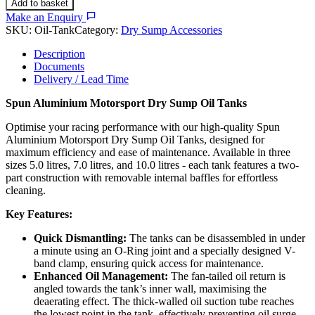
Add to basket
Make an Enquiry
SKU:
Oil-Tank
Category:
Dry Sump Accessories
Description
Documents
Delivery / Lead Time
Spun Aluminium Motorsport Dry Sump Oil Tanks
Optimise your racing performance with our high-quality Spun
Aluminium Motorsport Dry Sump Oil Tanks, designed for
maximum efficiency and ease of maintenance. Available in three
sizes 5.0 litres, 7.0 litres, and 10.0 litres - each tank features a two-
part construction with removable internal baffles for effortless
cleaning.
Key Features:
Quick Dismantling:
The tanks can be disassembled in under
a minute using an O-Ring joint and a specially designed V-
band clamp, ensuring quick access for maintenance.
Enhanced Oil Management:
The fan-tailed oil return is
angled towards the tank’s inner wall, maximising the
deaerating effect. The thick-walled oil suction tube reaches
the lowest point in the tank, effectively preventing oil surge.