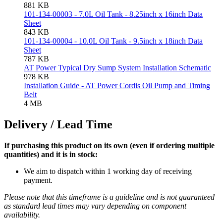
881 KB
101-134-00003 - 7.0L Oil Tank - 8.25inch x 16inch Data
Sheet
843 KB
101-134-00004 - 10.0L Oil Tank - 9.5inch x 18inch Data
Sheet
787 KB
AT Power Typical Dry Sump System Installation Schematic
978 KB
Installation Guide - AT Power Cordis Oil Pump and Timing
Belt
4 MB
Delivery / Lead Time
If purchasing this product on its own (even if ordering multiple
quantities) and it is in stock:
We aim to dispatch within 1 working day of receiving
payment.
Please note that this timeframe is a guideline and is not guaranteed
as standard lead times may vary depending on component
availability.