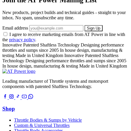
New products, project builds and technical guides - straight to your
inbox. No spam, unsubscribe any time.
Email address
Sign Up
I agree to receive marketing emails from AT Power in line with
the
privacy policy
.
Innovative Patented Shaftless Technology
Designing performance
throttles and sumps since 2005
In house design, manufacturing &
testing
Made in United Kingdom
Innovative Patented Shaftless
Technology
Designing performance throttles and sumps since 2005
In house design, manufacturing & testing
Made in United Kingdom
Leading manufacturer of Throttle systems and motorsport
components with patented Shaftless Technology.
Shop
Throttle Bodies & Sumps by Vehicle
Custom & Universal Throttles
Throttle Body Accessories