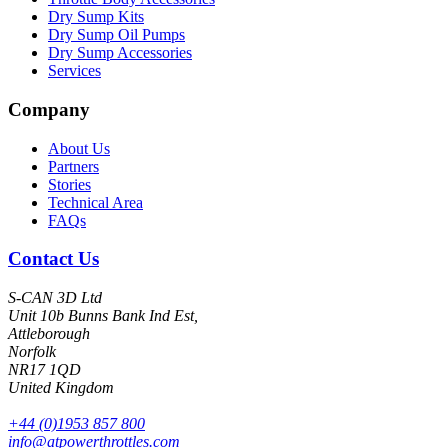
Dry Sump Kits
Dry Sump Oil Pumps
Dry Sump Accessories
Services
Company
About Us
Partners
Stories
Technical Area
FAQs
Contact Us
S-CAN 3D Ltd
Unit 10b Bunns Bank Ind Est,
Attleborough
Norfolk
NR17 1QD
United Kingdom
+44 (0)1953 857 800
info@atpowerthrottles.com