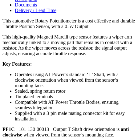
Documents
Delivery / Lead Time
This automotive Rotary Potentiometer is a cost effective and durable
Throttle Position Sensor, with a 0-5v Output.
This high-quality Magneti Marelli type sensor features a wiper arm
mechanically linked to a moving part that remains in contact with a
resistor. As the wiper moves across the resistor, the signal output
adjusts, ensuring accurate throttle response.
Key Features:
Operates using AT Power’s standard ‘T’ Shaft, with a
clockwise orientation when viewed from the sensor’s
mounting face.
Sealed, spring return rotor
Tin plated terminals
Compatible with AT Power Throttle Bodies, ensuring
seamless integration.
Supplied with a 3-pin male mating connector kit for easy
installation.
PF1C
- 101-130-00013 - Output T-Shaft drive orientation is
anti-
clockwise
when viewed from the sensor’s mounting face.