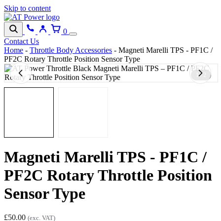
Skip to content
0
Contact Us
Home
-
Throttle Body Accessories
-
Magneti Marelli TPS - PF1C /
PF2C Rotary Throttle Position Sensor Type
1 / 2
Magneti Marelli TPS - PF1C /
PF2C Rotary Throttle Position
Sensor Type
£
50.00
(exc. VAT)