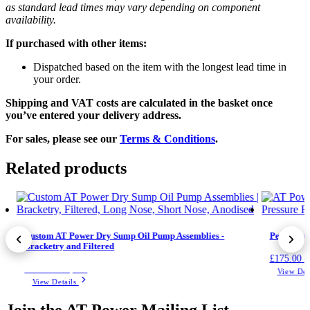
as standard lead times may vary depending on component
availability.
If purchased with other items:
Dispatched based on the item with the longest lead time in
your order.
Shipping and VAT costs are calculated in the basket once
you’ve entered your delivery address.
For sales, please see our
Terms & Conditions
.
Related products
Custom AT Power Dry Sump Oil Pump Assemblies -
Performan
Bracketry and Filtered
£
175.00
(
Price on request
View Det
View Details
Join the AT Power Mailing List