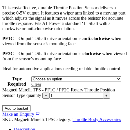
This cost-effective, durable Throttle Position Sensor delivers a
precise 0-5V output. It features a wiper arm linked to a moving part,
which adjusts the signal as it moves across the resistor for accurate
throttle response. Fits AT Power’s standard ‘T’ Shaft with a
clockwise or anti-clockwise orientation.
PF1C
– Output T-Shaft drive orientation is
anti-clockwise
when
viewed from the sensor’s mounting face.
PF2C
– Output T-Shaft drive orientation is
clockwise
when viewed
from the sensor’s mounting face.
Ideal for automotive applications needing reliable throttle control.
Type
Required
Clear
Magneti Marelli TPS - PF1C / PF2C Rotary Throttle Position
Sensor Type quantity
−
+
Add to basket
Make an Enquiry
SKU:
Magneti-Marelli-TPS
Category:
Throttle Body Accessories
Description