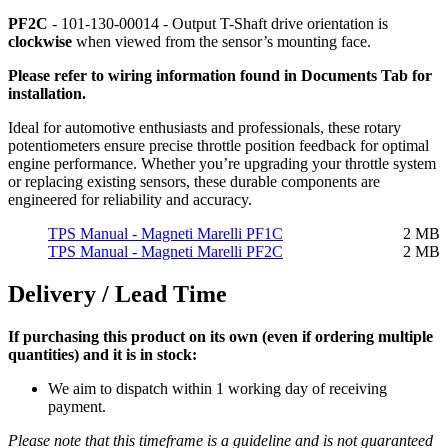
PF2C
- 101-130-00014 - Output T-Shaft drive orientation is
clockwise
when viewed from the sensor’s mounting face.
Please refer to wiring information found in Documents Tab for
installation.
Ideal for automotive enthusiasts and professionals, these rotary
potentiometers ensure precise throttle position feedback for optimal
engine performance. Whether you’re upgrading your throttle system
or replacing existing sensors, these durable components are
engineered for reliability and accuracy.
TPS Manual - Magneti Marelli PF1C
2 MB
TPS Manual - Magneti Marelli PF2C
2 MB
Delivery / Lead Time
If purchasing this product on its own (even if ordering multiple
quantities) and it is in stock:
We aim to dispatch within 1 working day of receiving
payment.
Please note that this timeframe is a guideline and is not guaranteed