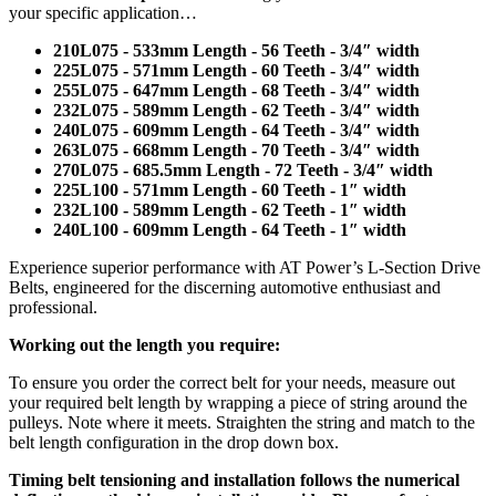
your specific application…
210L075 - 533mm Length - 56 Teeth - 3/4″ width
225L075 - 571mm Length - 60 Teeth - 3/4″ width
255L075 - 647mm Length - 68 Teeth - 3/4″ width
232L075 - 589mm Length - 62 Teeth - 3/4″ width
240L075 - 609mm Length - 64 Teeth - 3/4″ width
263L075 - 668mm Length - 70 Teeth - 3/4″ width
270L075 - 685.5mm Length - 72 Teeth - 3/4″ width
225L100 - 571mm Length - 60 Teeth - 1″ width
232L100 - 589mm Length - 62 Teeth - 1″ width
240L100 - 609mm Length - 64 Teeth - 1″ width
Experience superior performance with AT Power’s L-Section Drive
Belts, engineered for the discerning automotive enthusiast and
professional.
Working out the length you require:
To ensure you order the correct belt for your needs, measure out
your required belt length by wrapping a piece of string around the
pulleys. Note where it meets. Straighten the string and match to the
belt length configuration in the drop down box.
Timing belt tensioning and installation follows the numerical