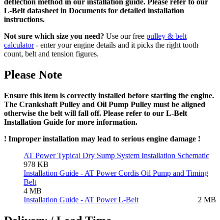
deflection method in our installation guide. Please refer to our
L-Belt datasheet in Documents for detailed installation
instructions.
Not sure which size you need?
Use our free
pulley & belt
calculator
- enter your engine details and it picks the right tooth
count, belt and tension figures.
Please Note
Ensure this item is correctly installed before starting the engine.
The Crankshaft Pulley and Oil Pump Pulley must be aligned
otherwise the belt will fall off. Please refer to our L-Belt
Installation Guide for more information.
! Improper installation may lead to serious engine damage !
AT Power Typical Dry Sump System Installation Schematic
978 KB
Installation Guide - AT Power Cordis Oil Pump and Timing
Belt
4 MB
Installation Guide - AT Power L-Belt
2 MB