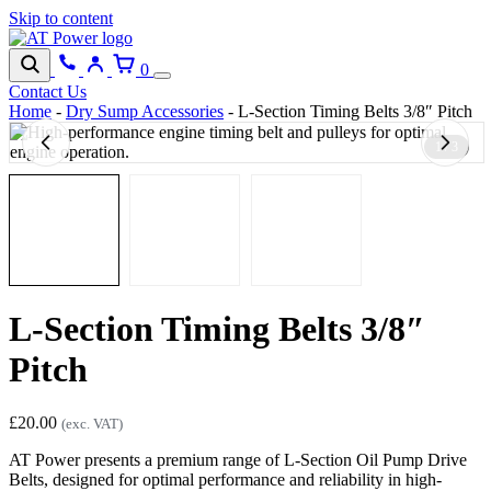
Skip to content
0
Contact Us
Home
-
Dry Sump Accessories
-
L-Section Timing Belts 3/8″ Pitch
1 / 3
L-Section Timing Belts 3/8″
Pitch
£
20.00
(exc. VAT)
AT Power presents a premium range of L-Section Oil Pump Drive
Belts, designed for optimal performance and reliability in high-