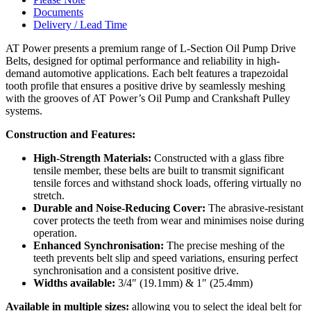
Documents
Delivery / Lead Time
AT Power presents a premium range of L-Section Oil Pump Drive
Belts, designed for optimal performance and reliability in high-
demand automotive applications. Each belt features a trapezoidal
tooth profile that ensures a positive drive by seamlessly meshing
with the grooves of AT Power’s Oil Pump and Crankshaft Pulley
systems.
Construction and Features:
High-Strength Materials:
Constructed with a glass fibre
tensile member, these belts are built to transmit significant
tensile forces and withstand shock loads, offering virtually no
stretch.
Durable and Noise-Reducing Cover:
The abrasive-resistant
cover protects the teeth from wear and minimises noise during
operation.
Enhanced Synchronisation:
The precise meshing of the
teeth prevents belt slip and speed variations, ensuring perfect
synchronisation and a consistent positive drive.
Widths available:
3/4″ (19.1mm) & 1″ (25.4mm)
Available in multiple sizes:
allowing you to select the ideal belt for