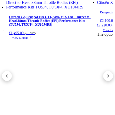
Peugeot /
Citroën C2, Peugeot 106 GTI, Saxo VTS 1.6L - Direct-to-
£
2,100.00
Head 38mm Throttle Bodies (EFI) Performance Kits
(TU5J4, TU5JP4, XU10J4RS)
£2,220.00
(e
ts.
View Det
£
1,495.00
(exc. VAT)
The option
View Details