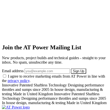
Join the AT Power Mailing List
New products, project builds and technical guides - straight to your
inbox. No spam, unsubscribe any time.
Email address
Sign Up
I agree to receive marketing emails from AT Power in line with
the
privacy policy
.
Innovative Patented Shaftless Technology
Designing performance
throttles and sumps since 2005
In house design, manufacturing &
testing
Made in United Kingdom
Innovative Patented Shaftless
Technology
Designing performance throttles and sumps since 2005
In house design, manufacturing & testing
Made in United Kingdom