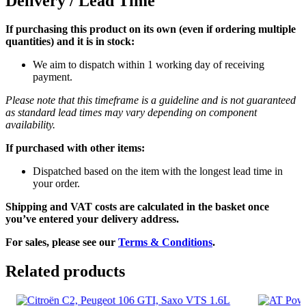
Delivery / Lead Time
If purchasing this product on its own (even if ordering multiple
quantities) and it is in stock:
We aim to dispatch within 1 working day of receiving
payment.
Please note that this timeframe is a guideline and is not guaranteed
as standard lead times may vary depending on component
availability.
If purchased with other items:
Dispatched based on the item with the longest lead time in
your order.
Shipping and VAT costs are calculated in the basket once
you’ve entered your delivery address.
For sales, please see our
Terms & Conditions
.
Related products