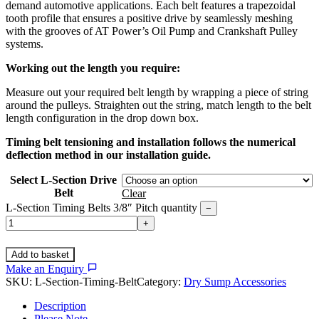
demand automotive applications. Each belt features a trapezoidal
tooth profile that ensures a positive drive by seamlessly meshing
with the grooves of AT Power’s Oil Pump and Crankshaft Pulley
systems.
Working out the length you require:
Measure out your required belt length by wrapping a piece of string
around the pulleys. Straighten out the string, match length to the belt
length configuration in the drop down box.
Timing belt tensioning and installation follows the numerical
deflection method in our installation guide.
Select L-Section Drive
Belt
Clear
L-Section Timing Belts 3/8″ Pitch quantity
−
+
Add to basket
Make an Enquiry
SKU:
L-Section-Timing-Belt
Category:
Dry Sump Accessories
Description
Please Note