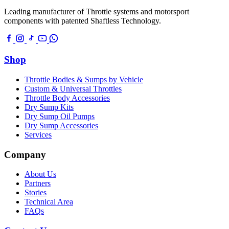
Leading manufacturer of Throttle systems and motorsport
components with patented Shaftless Technology.
Shop
Throttle Bodies & Sumps by Vehicle
Custom & Universal Throttles
Throttle Body Accessories
Dry Sump Kits
Dry Sump Oil Pumps
Dry Sump Accessories
Services
Company
About Us
Partners
Stories
Technical Area
FAQs