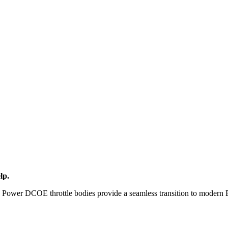
lp.
AT Power DCOE throttle bodies provide a seamless transition to modern