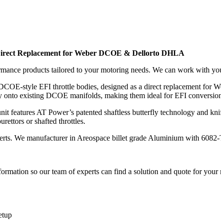
Direct Replacement for Weber DCOE & Dellorto DHLA
rmance products tailored to your motoring needs. We can work with yo
 DCOE-style EFI throttle bodies, designed as a direct replacement for
rectly onto existing DCOE manifolds, making them ideal for EFI conversi
features AT Power’s patented shaftless butterfly technology and knife-e
ettors or shafted throttles.
erts. We manufacturer in Areospace billet grade Aluminium with 6082-
ormation so our team of experts can find a solution and quote for your
etup