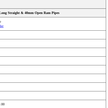
 Long Straight & 40mm Open Ram Pipes
o
der
0.00