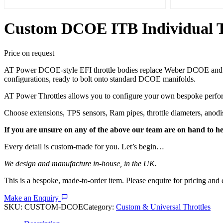
Custom DCOE ITB Individual Thr
Price on request
AT Power DCOE-style EFI throttle bodies replace Weber DCOE and Dell
configurations, ready to bolt onto standard DCOE manifolds.
AT Power Throttles allows you to configure your own bespoke perform
Choose extensions, TPS sensors, Ram pipes, throttle diameters, anod
If you are unsure on any of the above our team are on hand to he
Every detail is custom-made for you. Let’s begin…
We design and manufacture in-house, in the UK.
This is a bespoke, made-to-order item. Please enquire for pricing and 
Make an Enquiry
SKU:
CUSTOM-DCOE
Category:
Custom & Universal Throttles