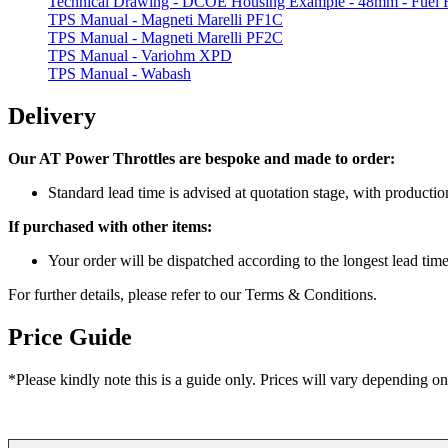
Technical Drawing - DCOE Housing Example - 48mm - Fuel R
TPS Manual - Magneti Marelli PF1C
TPS Manual - Magneti Marelli PF2C
TPS Manual - Variohm XPD
TPS Manual - Wabash
Delivery
Our AT Power Throttles are bespoke and made to order:
Standard lead time is advised at quotation stage, with product
If purchased with other items:
Your order will be dispatched according to the longest lead tim
For further details, please refer to our Terms & Conditions.
Price Guide
*Please kindly note this is a guide only. Prices will vary depending on