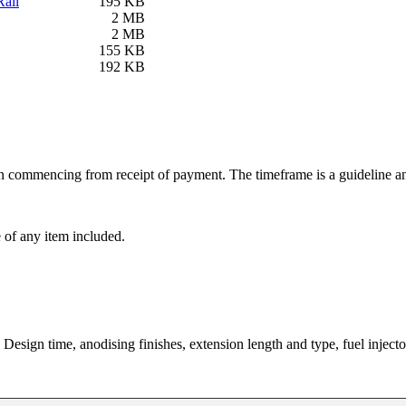
ail
195 KB
2 MB
2 MB
155 KB
192 KB
ion commencing from receipt of payment. The timeframe is a guideline an
e of any item included.
 Design time, anodising finishes, extension length and type, fuel injecto