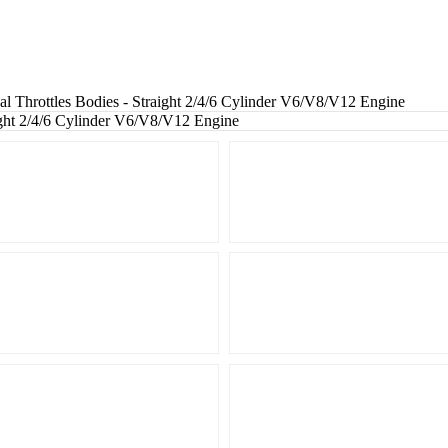
Throttles Bodies - Straight 2/4/6 Cylinder V6/V8/V12 Engine