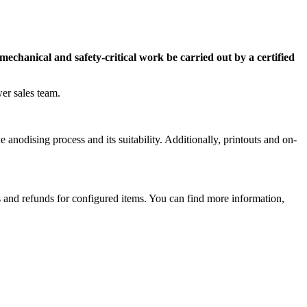
mechanical and safety-critical work be carried out by a certified
er sales team.
 anodising process and its suitability. Additionally, printouts and on-
ns and refunds for configured items. You can find more information,