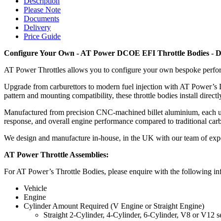
Description
Please Note
Documents
Delivery
Price Guide
Configure Your Own -
AT Power DCOE EFI Throttle Bodies - 
AT Power Throttles allows you to configure your own bespoke perfo
Upgrade from carburettors to modern fuel injection with AT Power’s
pattern and mounting compatibility, these throttle bodies install di
Manufactured from precision CNC-machined billet aluminium, each unit 
response, and overall engine performance compared to traditional carbur
We design and manufacture in-house, in the UK with our team of exp
AT Power Throttle Assemblies:
For AT Power’s Throttle Bodies, please enquire with the following inf
Vehicle
Engine
Cylinder Amount Required (V Engine or Straight Engine)
Straight 2-Cylinder, 4-Cylinder, 6-Cylinder, V8 or V12 s