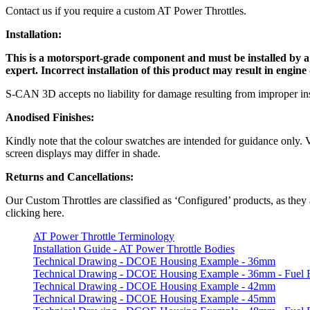
Contact us if you require a custom AT Power Throttles.
Installation:
This is a motorsport-grade component and must be installed by a qu
expert. Incorrect installation of this product may result in engin
S-CAN 3D accepts no liability for damage resulting from improper ins
Anodised Finishes:
Kindly note that the colour swatches are intended for guidance only. Va
screen displays may differ in shade.
Returns and Cancellations:
Our Custom Throttles are classified as ‘Configured’ products, as they 
clicking here.
AT Power Throttle Terminology
Installation Guide - AT Power Throttle Bodies
Technical Drawing - DCOE Housing Example - 36mm
Technical Drawing - DCOE Housing Example - 36mm - Fuel R
Technical Drawing - DCOE Housing Example - 42mm
Technical Drawing - DCOE Housing Example - 45mm