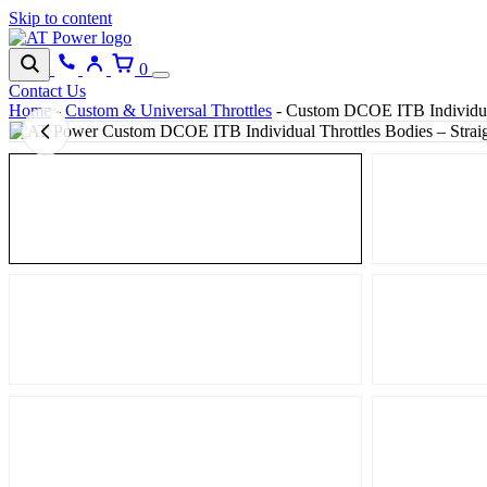
Skip to content
0
Contact Us
Home
-
Custom & Universal Throttles
-
Custom DCOE ITB Individual 