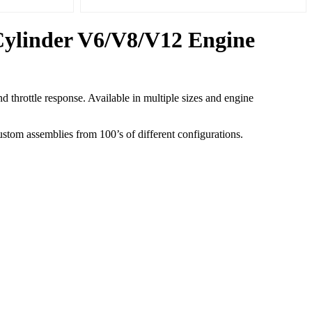
 Cylinder V6/V8/V12 Engine
hrottle response. Available in multiple sizes and engine
tom assemblies from 100’s of different configurations.