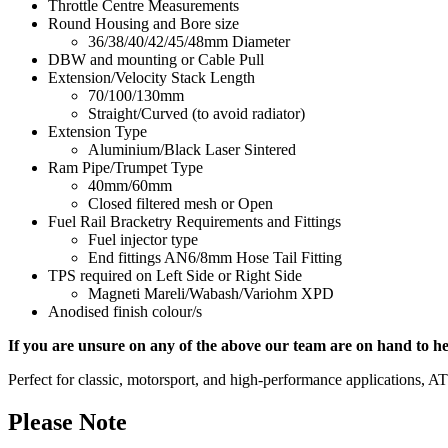
Throttle Centre Measurements
Round Housing and Bore size
36/38/40/42/45/48mm Diameter
DBW and mounting or Cable Pull
Extension/Velocity Stack Length
70/100/130mm
Straight/Curved (to avoid radiator)
Extension Type
Aluminium/Black Laser Sintered
Ram Pipe/Trumpet Type
40mm/60mm
Closed filtered mesh or Open
Fuel Rail Bracketry Requirements and Fittings
Fuel injector type
End fittings AN6/8mm Hose Tail Fitting
TPS required on Left Side or Right Side
Magneti Mareli/Wabash/Variohm XPD
Anodised finish colour/s
If you are unsure on any of the above our team are on hand to he
Perfect for classic, motorsport, and high-performance applications, 
Please Note