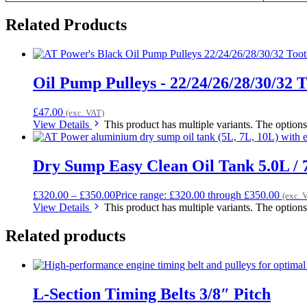
Related Products
Oil Pump Pulleys - 22/24/26/28/30/32 
£
47.00
(exc. VAT)
View Details
This product has multiple variants. The optio
Dry Sump Easy Clean Oil Tank 5.0L / 7
£
320.00
–
£
350.00
Price range: £320.00 through £350.00
(exc. 
View Details
This product has multiple variants. The optio
Related products
L-Section Timing Belts 3/8″ Pitch