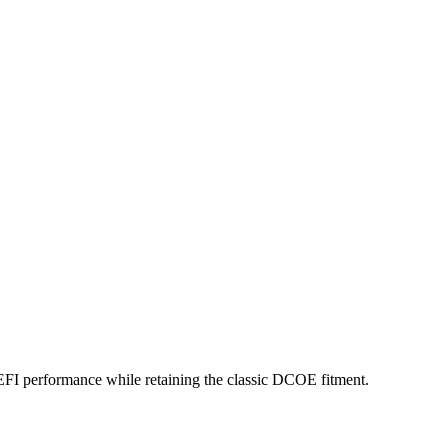
 EFI performance while retaining the classic DCOE fitment.