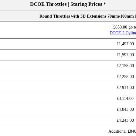
DCOE Throttles | Staring Prices *
Round Throttles with 3D Extensions 70mm/100mm
£650.00 go t
DCOE 2 Cylin
£1,497.00
£1,597.00
£2,158.00
£2,258.00
£2,914.00
£3,114.00
£4,043.00
£4,243.00
Additional £84