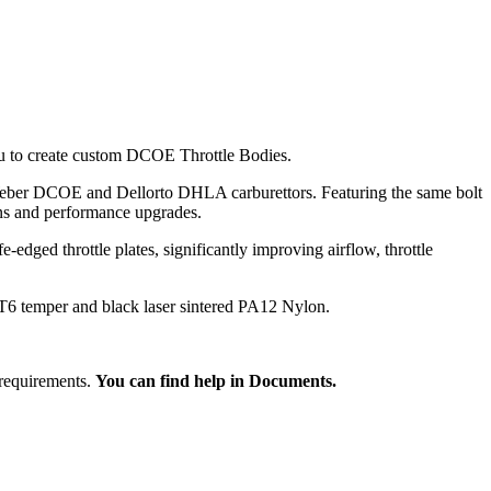
u to create custom DCOE Throttle Bodies.
 Weber DCOE and Dellorto DHLA carburettors. Featuring the same bolt
ons and performance upgrades.
dged throttle plates, significantly improving airflow, throttle
T6 temper and black laser sintered PA12 Nylon.
 requirements.
You can find help in Documents.