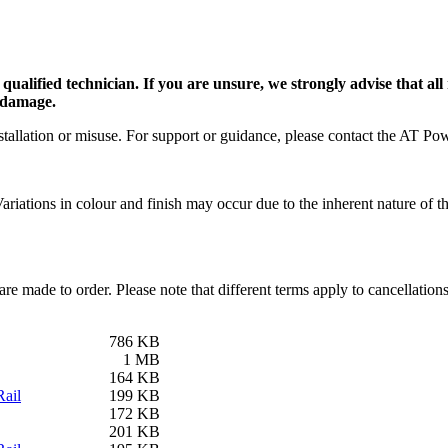
alified technician. If you are unsure, we strongly advise that all 
e damage.
tallation or misuse. For support or guidance, please contact the AT Pow
riations in colour and finish may occur due to the inherent nature of the
are made to order. Please note that different terms apply to cancellatio
786 KB
1 MB
164 KB
ail
199 KB
172 KB
201 KB