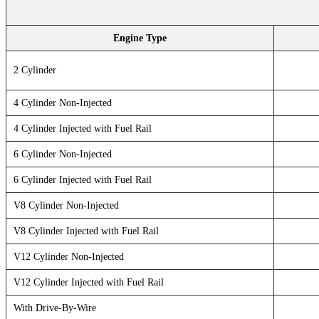
Engine Type
2 Cylinder
4 Cylinder Non-Injected
4 Cylinder Injected with Fuel Rail
6 Cylinder Non-Injected
6 Cylinder Injected with Fuel Rail
V8 Cylinder Non-Injected
V8 Cylinder Injected with Fuel Rail
V12 Cylinder Non-Injected
V12 Cylinder Injected with Fuel Rail
With Drive-By-Wire