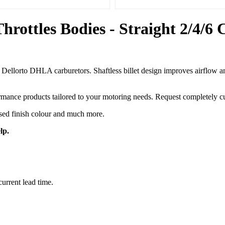
ottles Bodies - Straight 2/4/6
orto DHLA carburetors. Shaftless billet design improves airflow and t
ance products tailored to your motoring needs. Request completely cus
ised finish colour and much more.
lp.
current lead time.