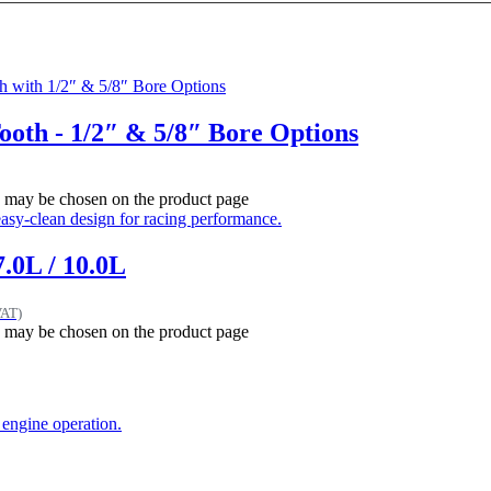
Tooth - 1/2″ & 5/8″ Bore Options
ns may be chosen on the product page
.0L / 10.0L
VAT)
ns may be chosen on the product page