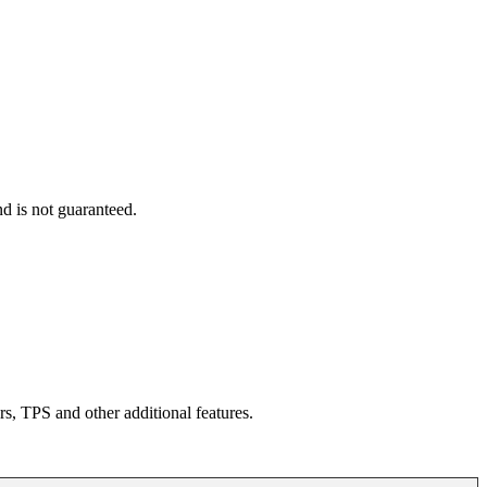
d is not guaranteed.
rs, TPS and other additional features.