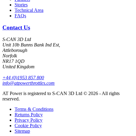
Stories
Technical Area
FAQs
Contact Us
S-CAN 3D Ltd
Unit 10b Bunns Bank Ind Est,
Attleborough
Norfolk
NR17 1QD
United Kingdom
+44 (0)1953 857 800
info@atpowerthrottles.com
AT Power is registered to S-CAN 3D Ltd © 2026 - All rights
reserved.
Terms & Conditions
Returns Policy
Privacy Policy
Cookie Policy
Sitemap