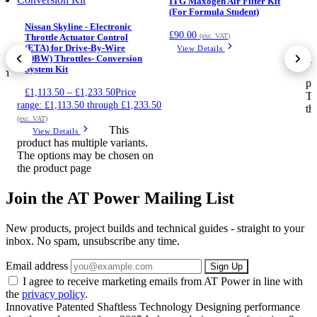
ITG Maxogen Air Filter Kit
(For Formula Student)
Nissan Skyline - Electronic
£
90.00
(exc. VAT)
Throttle Actuator Control
(ETA) for Drive-By-Wire
View Details
£2
.
(DBW) Throttles- Conversion
System Kit
on
pr
£
1,113.50
–
£
1,233.50
Price
Th
range: £1,113.50 through £1,233.50
th
(exc. VAT)
This
View Details
product has multiple variants.
The options may be chosen on
the product page
Join the AT Power Mailing List
New products, project builds and technical guides - straight to your
inbox. No spam, unsubscribe any time.
Email address
Sign Up
I agree to receive marketing emails from AT Power in line with
the
privacy policy
.
Innovative Patented Shaftless Technology
Designing performance