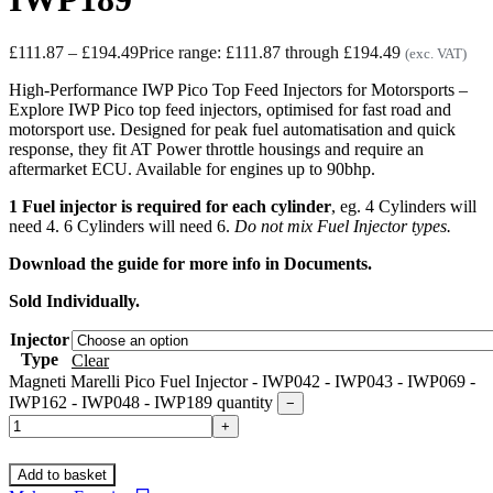
£
111.87
–
£
194.49
Price range: £111.87 through £194.49
(exc. VAT)
High-Performance IWP Pico Top Feed Injectors for Motorsports –
Explore IWP Pico top feed injectors, optimised for fast road and
motorsport use. Designed for peak fuel automatisation and quick
response, they fit AT Power throttle housings and require an
aftermarket ECU. Available for engines up to 90bhp.
1 Fuel injector is required for each cylinder
, eg. 4 Cylinders will
need 4. 6 Cylinders will need 6.
Do not mix Fuel Injector types.
Download the guide for more info in Documents.
Sold Individually.
Injector
Type
Clear
Magneti Marelli Pico Fuel Injector - IWP042 - IWP043 - IWP069 -
IWP162 - IWP048 - IWP189 quantity
−
+
Add to basket