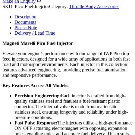
Make an Enquiry
SKU:
Pico-Fuel-Inejctor
Category:
Throttle Body Accessories
Description
Documents
Please Note
Delivery / Lead Time
Magneti Marelli Pico Fuel Injector
Elevate your engine’s performance with our range of IWP Pico top
feed injectors, designed for a wide array of applications in both fast
road and motorsport environments. Each injector in this collection
features advanced engineering, providing precise fuel atomisation
and responsive performance.
Key Features Across All Models:
Precision Engineering:
Each injector is crafted from high-
quality stainless steel and features a fuel-resistant plastic
connector. The internal valve is made from martensitic
stainless steel, ensuring longevity and reliability under high-
pressure conditions.
Fast Pulse Response:
The injectors utilise a high-performance
ON-OFF actuating electromagnet with opposing expansion
poles, enabling quick and accurate fuel delivery. This results