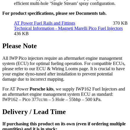
efficient multi-hole ‘Single Stream’ spray configuration.
For product specifications, please see Documents tab.
AT Power Fuel Rails and Fittings
370 KB
Technical Information - Magneti Marelli Pico Fuel Injectors
436 KB
Please Note
All IWP Pico injectors require an aftermarket engine management
system (ECU) for optimal fueling operation. For compatible ECUs,
please refer to our ECU & Wiring Looms page. It is crucial to have
your engine dyno-tuned after installation to prevent potential
damage due to incorrect mapping.
For AT Power
Porsche kits
, we supply IWP162 Fuel Injectors and
an aftermarket engine management system ECU as standard:
IWP162 – Pico 377cc/m – 5 Hole – 55bhp – 500 kPa.
Delivery / Lead Time
If purchasing this product on its own (even if ordering multiple
quantities) and it is in stock: