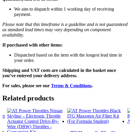
We aim to dispatch within 1 working day of receiving
payment.
Please note that this timeframe is a guideline and is not guaranteed
as standard lead times may vary depending on component
availability.
If purchased with other items:
Dispatched based on the item with the longest lead time in
your order.
Shipping and VAT costs are calculated in the basket once
you’ve entered your delivery address.
For sales, please see our
Terms & Conditions
.
Related products