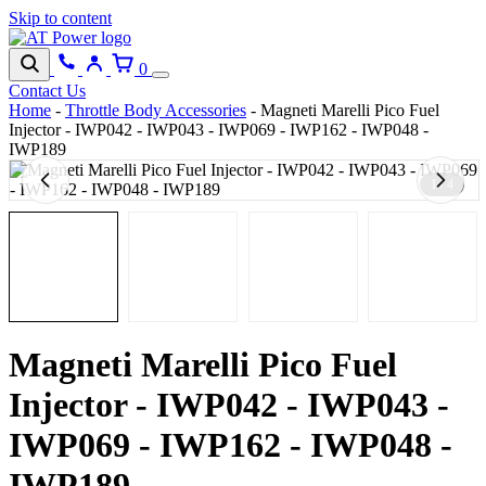
Skip to content
0
Contact Us
Home
-
Throttle Body Accessories
-
Magneti Marelli Pico Fuel
Injector - IWP042 - IWP043 - IWP069 - IWP162 - IWP048 -
IWP189
1 / 4
Magneti Marelli Pico Fuel
Injector - IWP042 - IWP043 -
IWP069 - IWP162 - IWP048 -
IWP189