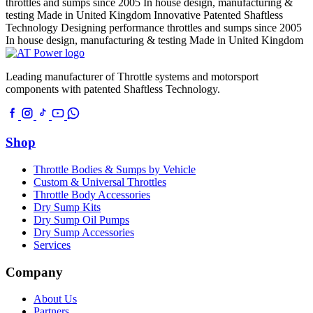
throttles and sumps since 2005
In house design, manufacturing &
testing
Made in United Kingdom
Innovative Patented Shaftless
Technology
Designing performance throttles and sumps since 2005
In house design, manufacturing & testing
Made in United Kingdom
Leading manufacturer of Throttle systems and motorsport
components with patented Shaftless Technology.
Shop
Throttle Bodies & Sumps by Vehicle
Custom & Universal Throttles
Throttle Body Accessories
Dry Sump Kits
Dry Sump Oil Pumps
Dry Sump Accessories
Services
Company
About Us
Partners