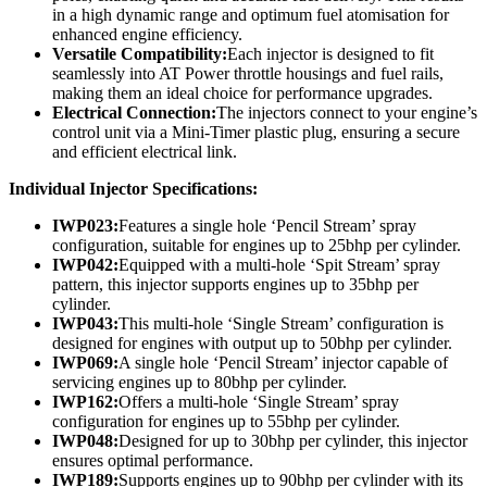
in a high dynamic range and optimum fuel atomisation for
enhanced engine efficiency.
Versatile Compatibility:
Each injector is designed to fit
seamlessly into AT Power throttle housings and fuel rails,
making them an ideal choice for performance upgrades.
Electrical Connection:
The injectors connect to your engine’s
control unit via a Mini-Timer plastic plug, ensuring a secure
and efficient electrical link.
Individual Injector Specifications:
IWP023:
Features a single hole ‘Pencil Stream’ spray
configuration, suitable for engines up to 25bhp per cylinder.
IWP042:
Equipped with a multi-hole ‘Spit Stream’ spray
pattern, this injector supports engines up to 35bhp per
cylinder.
IWP043:
This multi-hole ‘Single Stream’ configuration is
designed for engines with output up to 50bhp per cylinder.
IWP069:
A single hole ‘Pencil Stream’ injector capable of
servicing engines up to 80bhp per cylinder.
IWP162:
Offers a multi-hole ‘Single Stream’ spray
configuration for engines up to 55bhp per cylinder.
IWP048:
Designed for up to 30bhp per cylinder, this injector
ensures optimal performance.
IWP189:
Supports engines up to 90bhp per cylinder with its