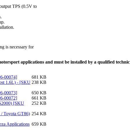
l-output TPS (0.5V to
.
up.
llation.
g is necessary for
torsport applications and must be installed by a qualified technicia
06-00074]
681 KB
ost 1.6L) - [SKU
238 KB
06-00073]
650 KB
06-00072]
661 KB
0 S2000) [SKU
252 KB
Z / Toyota GT86)
254 KB
eza Applications
659 KB