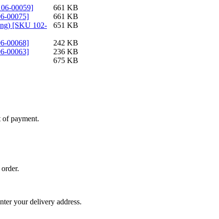
-106-00059]
661 KB
06-00075]
661 KB
ting) [SKU 102-
651 KB
06-00068]
242 KB
06-00063]
236 KB
675 KB
t of payment.
 order.
nter your delivery address.