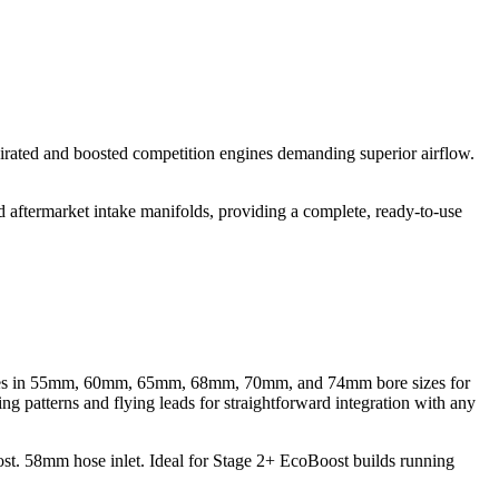
irated and boosted competition engines demanding superior airflow.
 aftermarket intake manifolds, providing a complete, ready-to-use
 bodies in 55mm, 60mm, 65mm, 68mm, 70mm, and 74mm bore sizes for
ng patterns and flying leads for straightforward integration with any
 58mm hose inlet. Ideal for Stage 2+ EcoBoost builds running