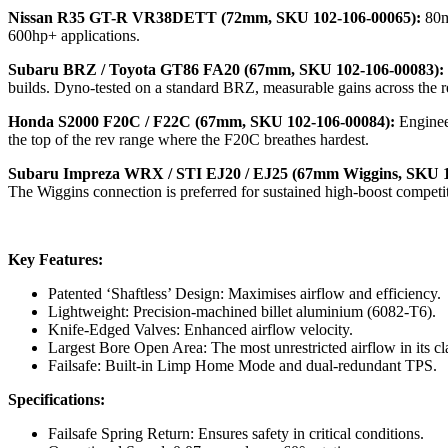
Nissan R35 GT-R VR38DETT (72mm, SKU 102-106-00065):
80m
600hp+ applications.
Subaru BRZ / Toyota GT86 FA20 (67mm, SKU 102-106-00083):
builds. Dyno-tested on a standard BRZ, measurable gains across the r
Honda S2000 F20C / F22C (67mm, SKU 102-106-00084):
Enginee
the top of the rev range where the F20C breathes hardest.
Subaru Impreza WRX / STI EJ20 / EJ25 (67mm Wiggins, SKU 1
The Wiggins connection is preferred for sustained high-boost competit
Key Features:
Patented ‘Shaftless’ Design: Maximises airflow and efficiency.
Lightweight: Precision-machined billet aluminium (6082-T6).
Knife-Edged Valves: Enhanced airflow velocity.
Largest Bore Open Area: The most unrestricted airflow in its cl
Failsafe: Built-in Limp Home Mode and dual-redundant TPS.
Specifications:
Failsafe Spring Return: Ensures safety in critical conditions.