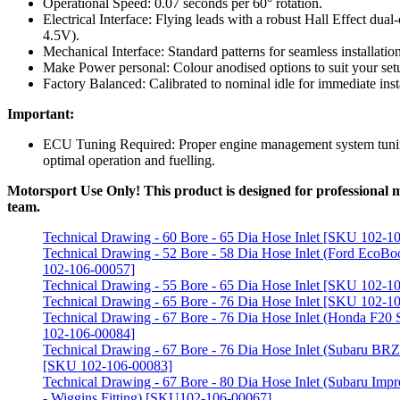
Operational Speed: 0.07 seconds per 60° rotation.
Electrical Interface: Flying leads with a robust Hall Effect dua
4.5V).
Mechanical Interface: Standard patterns for seamless installation
Make Power personal: Colour anodised options to suit your set
Factory Balanced: Calibrated to nominal idle for immediate insta
Important:
ECU Tuning Required: Proper engine management system tunin
optimal operation and fuelling.
Motorsport Use Only! This product is designed for professional mo
team.
Technical Drawing - 60 Bore - 65 Dia Hose Inlet [SKU 102-1
Technical Drawing - 52 Bore - 58 Dia Hose Inlet (Ford EcoBo
102-106-00057]
Technical Drawing - 55 Bore - 65 Dia Hose Inlet [SKU 102-1
Technical Drawing - 65 Bore - 76 Dia Hose Inlet [SKU 102-1
Technical Drawing - 67 Bore - 76 Dia Hose Inlet (Honda F2
102-106-00084]
Technical Drawing - 67 Bore - 76 Dia Hose Inlet (Subaru BR
[SKU 102-106-00083]
Technical Drawing - 67 Bore - 80 Dia Hose Inlet (Subaru Impr
- Wiggins Fitting) [SKU102-106-00067]