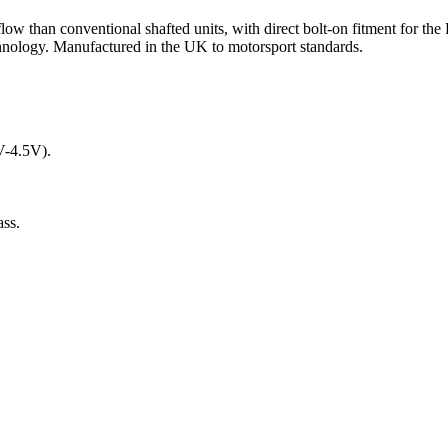
ow than conventional shafted units, with direct bolt-on fitment for
ology. Manufactured in the UK to motorsport standards.
5V-4.5V).
ass.