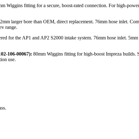
m Wiggins fitting for a secure, boost-rated connection. For high-powe
2mm larger bore than OEM, direct replacement. 76mm hose inlet. Comp
ev range.
red for the AP1 and AP2 S2000 intake system. 76mm hose inlet. 5mm la
02-106-00067):
80mm Wiggins fitting for high-boost Impreza builds. S
ion use.
ass.