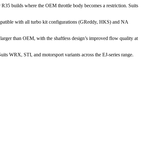
r R35 builds where the OEM throttle body becomes a restriction. Suits
atible with all turbo kit configurations (GReddy, HKS) and NA
rger than OEM, with the shaftless design’s improved flow quality at
uits WRX, STI, and motorsport variants across the EJ-series range.