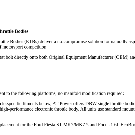
hrottle Bodies
tle Bodies (ETBs) deliver a no-compromise solution for naturally asp
f motorsport competition.
hat bolt directly onto both Original Equipment Manufacturer (OEM) and
nt to the following platforms, no manifold modification required:
ehicle-specific fitments below, AT Power offers DBW single throttle
high-performance electronic throttle body. All units use standard mounti
lacement for the Ford Fiesta ST MK7/MK7.5 and Focus 1.6L EcoBoost.