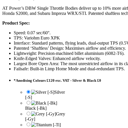
AT Power’s DBW Single Throttle Bodies deliver up to 10% more airfl
Honda S2000, and Subaru Impreza WRX/STI. Patented shaftless techn
Product Spec:
Speed: 0.07 sec/60°.
TPS: Variohm Euro XPK
Interface: Standard patterns, flying leads, dual-output TPS (0.
Patented ‘Shaftless’ Design: Maximises airflow and efficiency.
Lightweight: Precision-machined billet aluminium (6082-T6).
Knife-Edged Valves: Enhanced airflow velocity.
Largest Bore Open Area: The most unrestricted airflow in its cl
Failsafe: Built-in Limp Home Mode and dual-redundant TPS.
*
Anodising Colours £120 exc. VAT - Silver & Black £0
Silver
[-S]
Black [-Bk]
Grey
[-Gy]