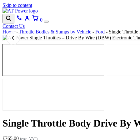
Skip to content
0
Contact Us
Home
-
Throttle Bodies & Sumps by Vehicle
-
Ford
-
Single Throttl
Single Throttle Body Drive By
£
765.00
(exc. VAT)