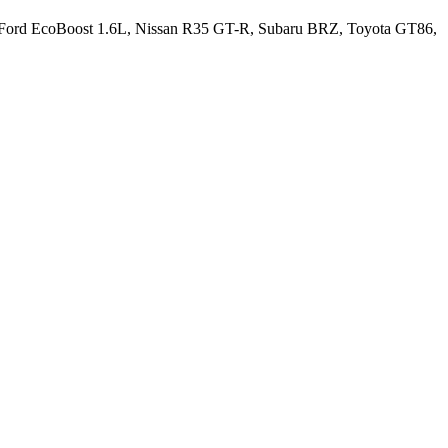
 the Ford EcoBoost 1.6L, Nissan R35 GT-R, Subaru BRZ, Toyota GT86,