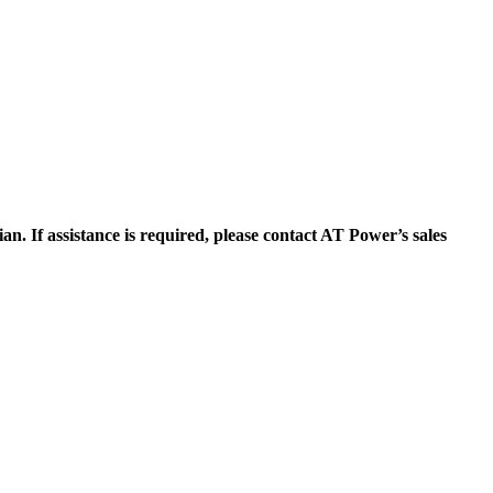
n. If assistance is required, please contact AT Power’s sales