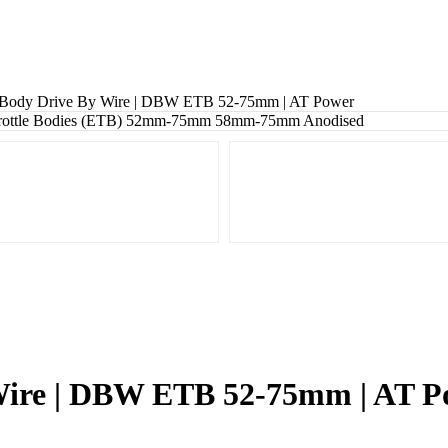
e Body Drive By Wire | DBW ETB 52-75mm | AT Power
 Wire | DBW ETB 52-75mm | AT 