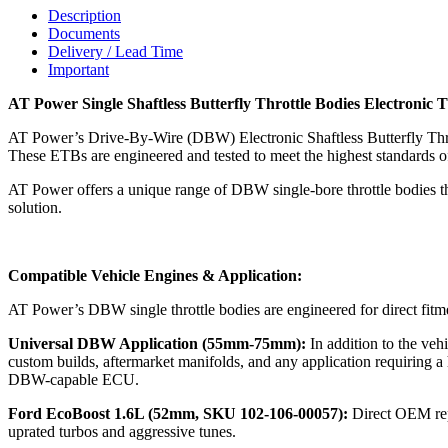
Description
Documents
Delivery / Lead Time
Important
AT Power Single Shaftless Butterfly Throttle Bodies Electronic T
AT Power’s Drive-By-Wire (DBW) Electronic Shaftless Butterfly Throt
These ETBs are engineered and tested to meet the highest standards o
AT Power offers a unique range of DBW single-bore throttle bodies t
solution.
Compatible Vehicle Engines & Application:
AT Power’s DBW single throttle bodies are engineered for direct fitme
Universal DBW Application (55mm-75mm):
In addition to the v
custom builds, aftermarket manifolds, and any application requiring a 
DBW-capable ECU.
Ford EcoBoost 1.6L (52mm, SKU 102-106-00057):
Direct OEM rep
uprated turbos and aggressive tunes.