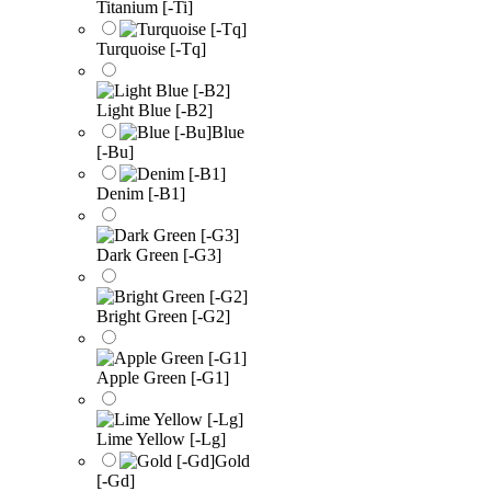
Titanium [-Ti]
Turquoise [-Tq]
Light Blue [-B2]
Blue
[-Bu]
Denim [-B1]
Dark Green [-G3]
Bright Green [-G2]
Apple Green [-G1]
Lime Yellow [-Lg]
Gold
[-Gd]