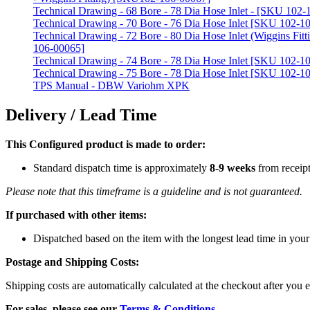
Technical Drawing - 68 Bore - 78 Dia Hose Inlet - [SKU 102
Technical Drawing - 70 Bore - 76 Dia Hose Inlet [SKU 102-1
Technical Drawing - 72 Bore - 80 Dia Hose Inlet (Wiggins Fit
106-00065]
Technical Drawing - 74 Bore - 78 Dia Hose Inlet [SKU 102-1
Technical Drawing - 75 Bore - 78 Dia Hose Inlet [SKU 102-1
TPS Manual - DBW Variohm XPK
Delivery / Lead Time
This Configured product is made to order:
Standard dispatch time is approximately
8-9 weeks
from receip
Please note that this timeframe is a guideline and is not guaranteed.
If purchased with other items:
Dispatched based on the item with the longest lead time in your
Postage and Shipping Costs:
Shipping costs are automatically calculated at the checkout after you e
For sales, please see our
Terms & Conditions
.