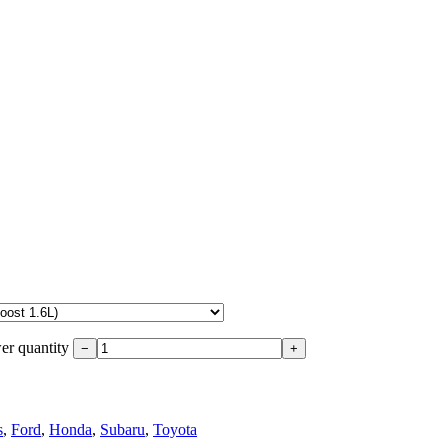
r quantity
−
+
s
,
Ford
,
Honda
,
Subaru
,
Toyota