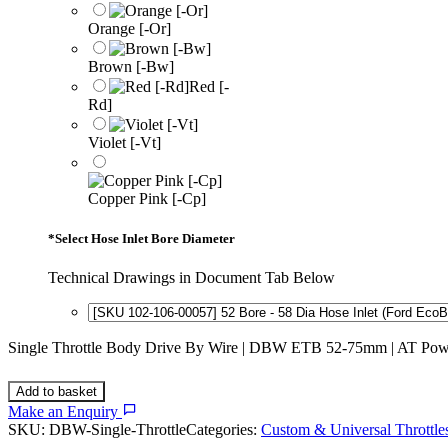
Orange [-Or]
Brown [-Bw]
Red [-
Rd]
Violet [-Vt]
Copper Pink [-Cp]
*
Select Hose Inlet Bore Diameter
Technical Drawings in Document Tab Below
Single Throttle Body Drive By Wire | DBW ETB 52-75mm | AT Powe
Add to basket
Make an Enquiry
SKU:
DBW-Single-Throttle
Categories:
Custom & Universal Throttle