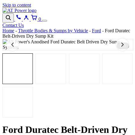
Skip to content
0
Contact Us
Home
-
Throttle Bodies & Sumps by Vehicle
-
Ford
-
Ford Duratec
Belt-Driven Dry Sump Kit
1 / 5
Ford Duratec Belt-Driven Dry