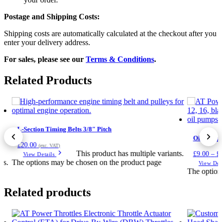
Postage and Shipping Costs:
Shipping costs are automatically calculated at the checkout after you
enter your delivery address.
For sales, please see our
Terms & Conditions
.
Related Products
L-Section Timing Belts 3/8″ Pitch
Oil Pump L
0
£
20.00
(exc. VAT)
This product has multiple variants.
£
9.00
–
£
View Details
ts.
The options may be chosen on the product page
View Det
The option
Related products