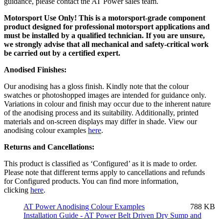
guidance, please contact the AT Power sales team.
Motorsport Use Only! This is a motorsport-grade component
product designed for professional motorsport applications and
must be installed by a qualified technician. If you are unsure,
we strongly advise that all mechanical and safety-critical work
be carried out by a certified expert.
Anodised Finishes:
Our anodising has a gloss finish. Kindly note that the colour
swatches or photoshopped images are intended for guidance only.
Variations in colour and finish may occur due to the inherent nature
of the anodising process and its suitability. Additionally, printed
materials and on-screen displays may differ in shade. View our
anodising colour examples
here
.
Returns and Cancellations:
This product is classified as ‘Configured’ as it is made to order.
Please note that different terms apply to cancellations and refunds
for Configured products. You can find more information,
clicking
here
.
AT Power Anodising Colour Examples
788 KB
Installation Guide - AT Power Belt Driven Dry Sump and