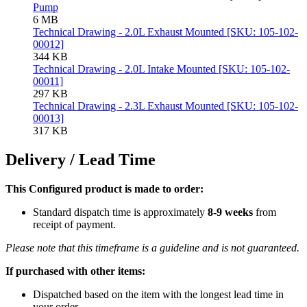
Pump
6 MB
Technical Drawing - 2.0L Exhaust Mounted [SKU: 105-102-
00012]
344 KB
Technical Drawing - 2.0L Intake Mounted [SKU: 105-102-
00011]
297 KB
Technical Drawing - 2.3L Exhaust Mounted [SKU: 105-102-
00013]
317 KB
Delivery / Lead Time
This Configured product is made to order:
Standard dispatch time is approximately
8-9 weeks
from
receipt of payment.
Please note that this timeframe is a guideline and is not guaranteed.
If purchased with other items:
Dispatched based on the item with the longest lead time in
your order.