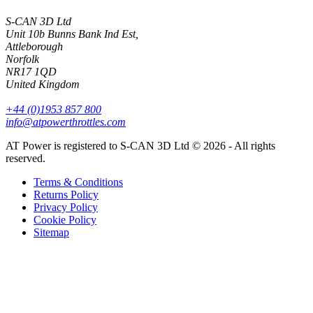
S-CAN 3D Ltd
Unit 10b Bunns Bank Ind Est,
Attleborough
Norfolk
NR17 1QD
United Kingdom
+44 (0)1953 857 800
info@atpowerthrottles.com
AT Power is registered to S-CAN 3D Ltd © 2026 - All rights
reserved.
Terms & Conditions
Returns Policy
Privacy Policy
Cookie Policy
Sitemap