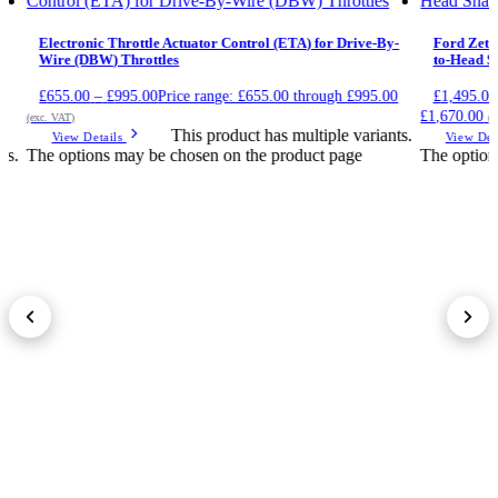
Electronic Throttle Actuator Control (ETA) for Drive-By-
Ford Zete
Wire (DBW) Throttles
to-Head Sh
£
655.00
–
£
995.00
Price range: £655.00 through £995.00
£
1,495.00
£1,670.00
(exc. VAT)
(e
This product has multiple variants.
View Details
View Det
ts.
The options may be chosen on the product page
The option