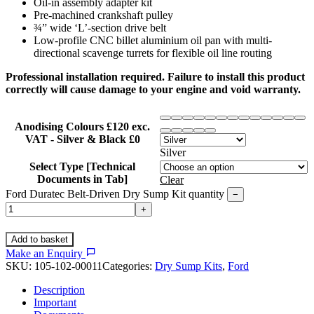
Oil-in assembly adapter kit
Pre-machined crankshaft pulley
¾” wide ‘L’-section drive belt
Low-profile CNC billet aluminium oil pan with multi-
directional scavenge turrets for flexible oil line routing
Professional installation required. Failure to install this product
correctly will cause damage to your engine and void warranty.
Anodising Colours £120 exc.
VAT - Silver & Black £0
Silver
Select Type [Technical
Documents in Tab]
Clear
Ford Duratec Belt-Driven Dry Sump Kit quantity
−
+
Add to basket
Make an Enquiry
SKU:
105-102-00011
Categories:
Dry Sump Kits
,
Ford
Description
Important