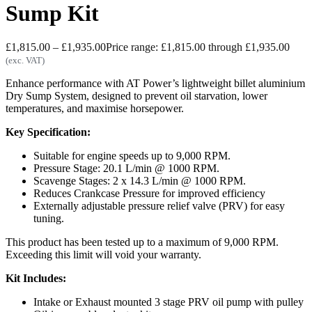
Sump Kit
£
1,815.00
–
£
1,935.00
Price range: £1,815.00 through £1,935.00
(exc. VAT)
Enhance performance with AT Power’s lightweight billet aluminium
Dry Sump System, designed to prevent oil starvation, lower
temperatures, and maximise horsepower.
Key Specification:
Suitable for engine speeds up to 9,000 RPM.
Pressure Stage: 20.1 L/min @ 1000 RPM.
Scavenge Stages: 2 x 14.3 L/min @ 1000 RPM.
Reduces Crankcase Pressure for improved efficiency
Externally adjustable pressure relief valve (PRV) for easy
tuning.
This product has been tested up to a maximum of 9,000 RPM.
Exceeding this limit will void your warranty.
Kit Includes:
Intake or Exhaust mounted 3 stage PRV oil pump with pulley