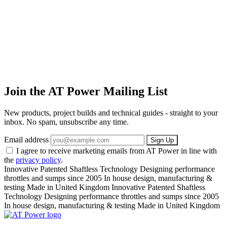
Join the AT Power Mailing List
New products, project builds and technical guides - straight to your
inbox. No spam, unsubscribe any time.
Email address
Sign Up
I agree to receive marketing emails from AT Power in line with
the
privacy policy
.
Innovative Patented Shaftless Technology
Designing performance
throttles and sumps since 2005
In house design, manufacturing &
testing
Made in United Kingdom
Innovative Patented Shaftless
Technology
Designing performance throttles and sumps since 2005
In house design, manufacturing & testing
Made in United Kingdom