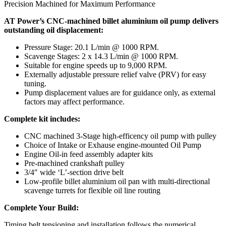
Precision Machined for Maximum Performance
AT Power’s CNC-machined billet aluminium oil pump delivers
outstanding oil displacement:
Pressure Stage: 20.1 L/min @ 1000 RPM.
Scavenge Stages: 2 x 14.3 L/min @ 1000 RPM.
Suitable for engine speeds up to 9,000 RPM.
Externally adjustable pressure relief valve (PRV) for easy
tuning.
Pump displacement values are for guidance only, as external
factors may affect performance.
Complete kit includes:
CNC machined 3-Stage high-efficency oil pump with pulley
Choice of Intake or Exhause engine-mounted Oil Pump
Engine Oil-in feed assembly adapter kits
Pre-machined crankshaft pulley
3/4″ wide ‘L’-section drive belt
Low-profile billet aluminium oil pan with multi-directional
scavenge turrets for flexible oil line routing
Complete Your Build:
Timing belt tensioning and installation follows the numerical