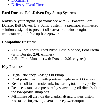
Documents
Delivery / Lead Time
Ford Duratec Belt-Driven Dry Sump Systems
Maximise your engine’s performance with AT Power’s Ford
Duratec Belt-Driven Dry Sump System - a precision-engineered
solution designed to prevent oil starvation, reduce engine
temperatures, and free up horsepower.
Compatible Engines:
2.0L - Ford Focus, Ford Puma, Ford Mondeo, Ford Fiesta
(with Duratec 2.0L engines)
2.3L - Ford Mondeo (with Duratec 2.0L engines)
Key Features:
High-Efficiency 3-Stage Oil Pump
Dual-ported design with positive displacement G-rotors.
Returns oil to a remote tank, increasing total oil capacity.
Reduces crankcase pressure by scavenging oil directly from
the low-profile sump pan.
Minimises oil drag on the crankshaft and lowers piston
resistance, improving overall horsepower output.