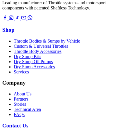
Leading manufacturer of Throttle systems and motorsport
components with patented Shaftless Technology.
Shop
Throttle Bodies & Sumps by Vehicle
Custom & Universal Throttles
Throttle Body Accessories
Dry Sump Kits
Dry Sump Oil Pumps
Dry Sump Accessories
Services
Company
About Us
Partners
Stories
Technical Area
FAQs
Contact Us