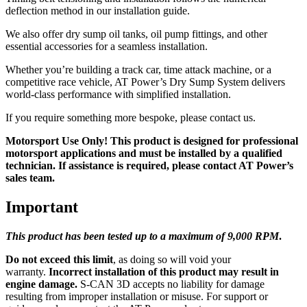
deflection method in our installation guide.
We also offer dry sump oil tanks, oil pump fittings, and other
essential accessories for a seamless installation.
Whether you’re building a track car, time attack machine, or a
competitive race vehicle, AT Power’s Dry Sump System delivers
world-class performance with simplified installation.
If you require something more bespoke, please contact us.
Motorsport Use Only! This product is designed for professional
motorsport applications and must be installed by a qualified
technician. If assistance is required, please contact AT Power’s
sales team.
Important
This product has been tested up to a maximum of 9,0
00 RPM
.
Do not exceed this limit
, as doing so will void your
warranty.
Incorrect installation of this product may result in
engine damage.
S-CAN 3D accepts no liability for damage
resulting from improper installation or misuse. For support or