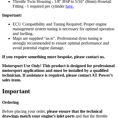
Throttle Twin Housing - 1/8″ BSP to 5/16″ (8mm) Hosetail
Fitting - 1 required per cylinder
here.
Important:
ECU Compatibility and Tuning Required: Proper engine
management system tuning is necessary for optimal operation
and fuelling.
Maps are supplied “as-is”. Professional dyno tuning is
strongly recommended to ensure optimal performance and
avoid potential engine damage.
If you require something more bespoke, please contact us.
Motorsport Use Only! This product is designed for professional
motorsport applications and must be installed by a qualified
technician. If assistance is required, please contact AT Power’s
sales team.
Important
Ordering
Before placing your order,
please ensure that the technical
drawings match your engine’s inlet ports
and that the throttle