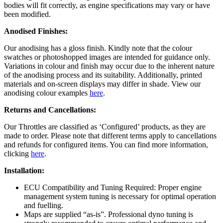
bodies will fit correctly, as engine specifications may vary or have
been modified.
Anodised Finishes:
Our anodising has a gloss finish. Kindly note that the colour
swatches or photoshopped images are intended for guidance only.
Variations in colour and finish may occur due to the inherent nature
of the anodising process and its suitability. Additionally, printed
materials and on-screen displays may differ in shade. View our
anodising colour examples
here
.
Returns and Cancellations:
Our Throttles are classified as ‘Configured’ products, as they are
made to order. Please note that different terms apply to cancellations
and refunds for configured items. You can find more information,
clicking
here
.
Installation:
ECU Compatibility and Tuning Required: Proper engine
management system tuning is necessary for optimal operation
and fuelling.
Maps are supplied “as-is”. Professional dyno tuning is