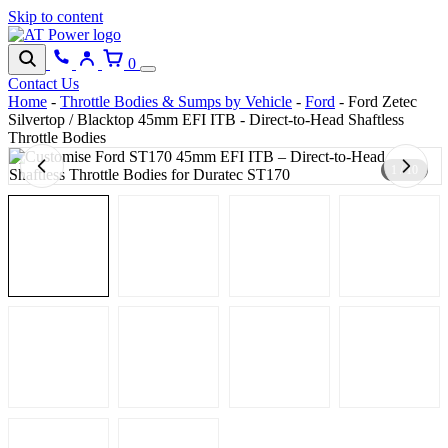
Skip to content
0
Contact Us
Home
-
Throttle Bodies & Sumps by Vehicle
-
Ford
-
Ford Zetec
Silvertop / Blacktop 45mm EFI ITB - Direct-to-Head Shaftless
Throttle Bodies
1 / 10