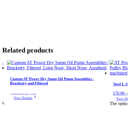
Related products
Custom AT Power Dry Sump Oil Pump Assemblies -
Bracketry and Filtered
Steel L-Se
Price on request
£
70.00
(ex
View Details
View Det
ts.
The option