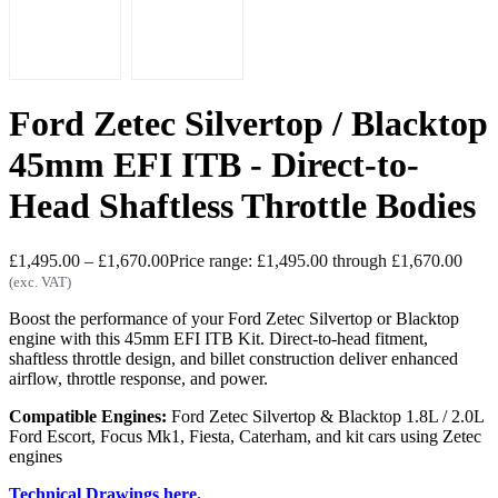
Ford Zetec Silvertop / Blacktop
45mm EFI ITB - Direct-to-
Head Shaftless Throttle Bodies
£
1,495.00
–
£
1,670.00
Price range: £1,495.00 through £1,670.00
(exc. VAT)
Boost the performance of your Ford Zetec Silvertop or Blacktop
engine with this 45mm EFI ITB Kit. Direct-to-head fitment,
shaftless throttle design, and billet construction deliver enhanced
airflow, throttle response, and power.
Compatible Engines:
Ford Zetec Silvertop & Blacktop 1.8L / 2.0L
Ford Escort, Focus Mk1, Fiesta, Caterham, and kit cars using Zetec
engines
Technical Drawings here.