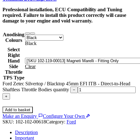
Professional installation, ECU Compatibility and Tuning
required. Failure to install this product correctly will cause
damage to your engine and void warranty.
Anodising
Colours
Black
Select
Right
Hand
Side
Clear
Throttle
TPS Type
Ford Zetec Silvertop / Blacktop 45mm EFI ITB - Direct-to-Head
Shaftless Throttle Bodies quantity
−
+
Add to basket
Make an Enquiry
Configure Your Own
SKU:
102-102-00618
Category:
Ford
Description
Important