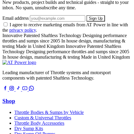
New products, project builds and technical guides - straight to your
inbox. No spam, unsubscribe any time.
Email address
Sign Up
I agree to receive marketing emails from AT Power in line with
the
privacy policy
.
Innovative Patented Shaftless Technology
Designing performance
throttles and sumps since 2005
In house design, manufacturing &
testing
Made in United Kingdom
Innovative Patented Shaftless
Technology
Designing performance throttles and sumps since 2005
In house design, manufacturing & testing
Made in United Kingdom
Leading manufacturer of Throttle systems and motorsport
components with patented Shaftless Technology.
Shop
Throttle Bodies & Sumps by Vehicle
Custom & Universal Throttles
Throttle Body Accessories
Dry Sump Kits
Dry Sump Oil Pumps