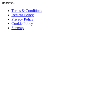
reserved.
Terms & Conditions
Returns Policy
Privacy Policy
Cookie Policy
Sitemap