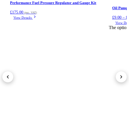
Performance Fuel Pressure Regulator and Gauge Kit
Oil Pump L
£
175.00
(exc. VAT)
£
9.00
–
£
View Details
View Det
The option