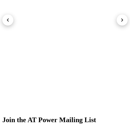
Join the AT Power Mailing List