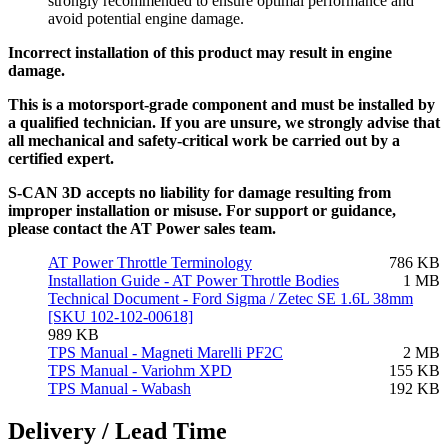
strongly recommended to ensure optimal performance and
avoid potential engine damage.
Incorrect installation of this product may result in engine
damage.
This is a motorsport-grade component and must be installed by
a qualified technician. If you are unsure, we strongly advise that
all mechanical and safety-critical work be carried out by a
certified expert.
S-CAN 3D accepts no liability for damage resulting from
improper installation or misuse. For support or guidance,
please contact the AT Power sales team.
AT Power Throttle Terminology
786 KB
Installation Guide - AT Power Throttle Bodies
1 MB
Technical Document - Ford Sigma / Zetec SE 1.6L 38mm
[SKU 102-102-00618]
989 KB
TPS Manual - Magneti Marelli PF2C
2 MB
TPS Manual - Variohm XPD
155 KB
TPS Manual - Wabash
192 KB
Delivery / Lead Time