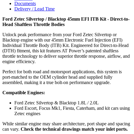
Documents
Delivery / Lead Time
Ford Zetec Silvertop / Blacktop 45mm EFI ITB Kit - Direct-to-
Head Shaftless Throttle Bodies
Unlock peak performance from your Ford Zetec Silvertop or
Blacktop engine with our 45mm Electronic Fuel Injection (EFI)
Individual Throttle Body (ITB) Kit. Engineered for Direct-to-Head
(DTH) fitment, this kit features AT Power’s patented shaftless
throttle technology to deliver superior throttle response, airflow, and
engine efficiency.
Perfect for both road and motorsport applications, this system is
port-matched to the OEM cylinder head and supplied fully
assembled, making it a true bolt-on performance upgrade.
Compatible Engines:
Ford Zetec Silvertop & Blacktop 1.8L / 2.0L
Ford Escort, Focus Mk1, Fiesta, Caterham, and kit cars using
Zetec engines
While similar engine may share architecture, port shape and spacing
can vary.
Check the technical drawings match your inlet ports.