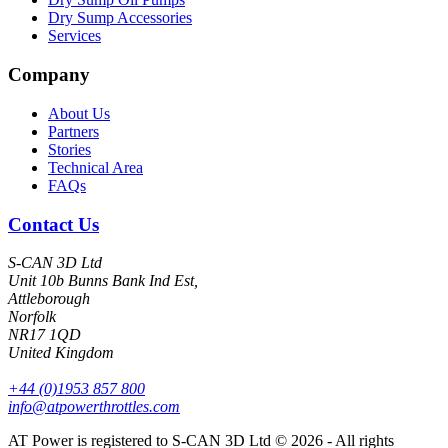
Dry Sump Accessories
Services
Company
About Us
Partners
Stories
Technical Area
FAQs
Contact Us
S-CAN 3D Ltd
Unit 10b Bunns Bank Ind Est,
Attleborough
Norfolk
NR17 1QD
United Kingdom
+44 (0)1953 857 800
info@atpowerthrottles.com
AT Power is registered to S-CAN 3D Ltd © 2026 - All rights