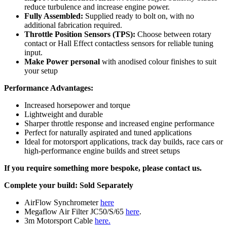
reduce turbulence and increase engine power.
Fully Assembled:
Supplied ready to bolt on, with no
additional fabrication required.
Throttle Position Sensors (TPS):
Choose between rotary
contact or Hall Effect contactless sensors for reliable tuning
input.
Make Power personal
with anodised colour finishes to suit
your setup
Performance Advantages:
Increased horsepower and torque
Lightweight and durable
Sharper throttle response and increased engine performance
Perfect for naturally aspirated and tuned applications
Ideal for motorsport applications, track day builds, race cars or
high-performance engine builds and street setups
If you require something more bespoke, please contact us.
Complete your build:
Sold Separately
AirFlow Synchrometer
here
Megaflow Air Filter JC50/S/65
here
.
3m Motorsport Cable
here.