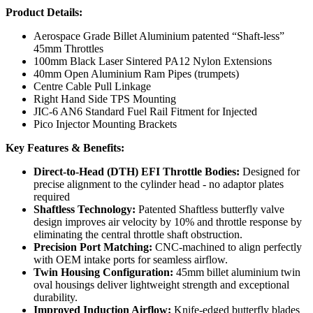
Product Details:
Aerospace Grade Billet Aluminium patented “Shaft-less”
45mm Throttles
100mm Black Laser Sintered PA12 Nylon Extensions
40mm Open Aluminium Ram Pipes (trumpets)
Centre Cable Pull Linkage
Right Hand Side TPS Mounting
JIC-6 AN6 Standard Fuel Rail Fitment for Injected
Pico Injector Mounting Brackets
Key Features & Benefits:
Direct-to-Head (DTH) EFI Throttle Bodies:
Designed for
precise alignment to the cylinder head - no adaptor plates
required
Shaftless Technology:
Patented Shaftless butterfly valve
design improves air velocity by 10% and throttle response by
eliminating the central throttle shaft obstruction.
Precision Port Matching:
CNC-machined to align perfectly
with OEM intake ports for seamless airflow.
Twin Housing Configuration:
45mm billet aluminium twin
oval housings deliver lightweight strength and exceptional
durability.
Improved Induction Airflow:
Knife-edged butterfly blades