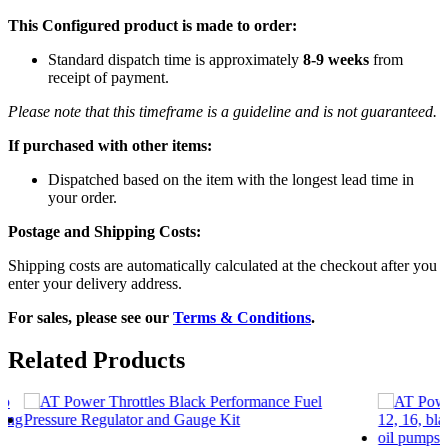
This Configured product is made to order:
Standard dispatch time is approximately
8-9 weeks
from
receipt of payment.
Please note that this timeframe is a guideline and is not guaranteed.
If purchased with other items:
Dispatched based on the item with the longest lead time in
your order.
Postage and Shipping Costs:
Shipping costs are automatically calculated at the checkout after you
enter your delivery address.
For sales, please see our
Terms & Conditions
.
Related Products