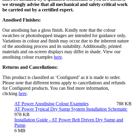
we strongly advise that all mechanical and safety-critical work
be carried out by a certified expert.
Anodised Finishes:
Our anodising has a gloss finish. Kindly note that the colour
swatches or photoshopped images are intended for guidance only.
Variations in colour and finish may occur due to the inherent nature
of the anodising process and its suitability. Additionally, printed
materials and on-screen displays may differ in shade. View our
anodising colour examples
here
.
Returns and Cancellations:
This product is classified as ‘Configured’ as it is made to order.
Please note that different terms apply to cancellations and refunds
for Configured products. You can find more information,
clicking
here
.
AT Power Anodising Colour Examples
788 KB
AT Power Typical Dry Sump System Installation Schematic
978 KB
Installation Guide - AT Power Belt Driven Dry Sump and
Pump
6 MB