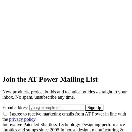
Join the AT Power Mailing List
New products, project builds and technical guides - straight to your
inbox. No spam, unsubscribe any time.
Email address
Sign Up
I agree to receive marketing emails from AT Power in line with
the
privacy policy
.
Innovative Patented Shaftless Technology
Designing performance
throttles and sumps since 2005
In house design, manufacturing &