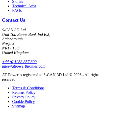
Stories
Technical Area
FAQs
Contact Us
S-CAN 3D Ltd
Unit 10b Bunns Bank Ind Est,
Attleborough
Norfolk
NR17 1QD
United Kingdom
+44 (0)1953 857 800
info@atpowerthrottles.com
AT Power is registered to S-CAN 3D Ltd © 2026 - All rights
reserved.
Terms & Conditions
Returns Policy
Privacy Policy
Cookie Policy
Sitemap