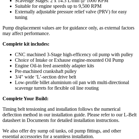
Scavenge Stages: 2 x 14.3 L/min @ 1000 RPM
Suitable for engine speeds up to 9,500 RPM
Externally adjustable pressure relief valve (PRV) for easy
tuning
Pump displacement values are for guidance only, as external factors
may affect performance.
Complete kit includes:
CNC machined 3-Stage high-efficency oil pump with pulley
Choice of Intake or Exhause engine-mounted Oil Pump
Engine Oil-in feed assembly adapter kits
Pre-machined crankshaft pulley
3/4″ wide ‘L’-section drive belt
Low-profile billet aluminium oil pan with multi-directional
scavenge turrets for flexible oil line routing
Complete Your Build:
Timing belt tensioning and installation follows the numerical
deflection method in our installation guide. Please refer to our L-Belt
datasheet in Documents for detailed installation instructions.
We also offer dry sump oil tanks, oil pump fittings, and other
essential accessories for a seamless installation.