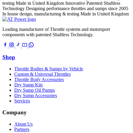
testing
Made in United Kingdom
Innovative Patented Shaftless
Technology
Designing performance throttles and sumps since 2005
In house design, manufacturing & testing
Made in United Kingdom
Leading manufacturer of Throttle systems and motorsport
components with patented Shaftless Technology.
Shop
Throttle Bodies & Sumps by Vehicle
Custom & Universal Throttles
Throttle Body Accessories
Dry Sump Kits
Dry Sump Oil Pumps
Dry Sump Accessories
Services
Company
About Us
Partners