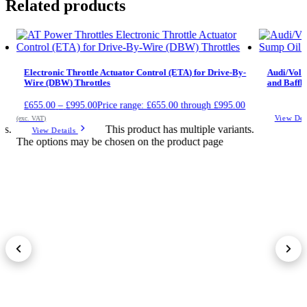
Related products
Electronic Throttle Actuator Control (ETA) for Drive-By-
Audi/Volk
Wire (DBW) Throttles
and Baffle
£
655.00
–
£
995.00
Price range: £655.00 through £995.00
View Det
(exc. VAT)
ts.
This product has multiple variants.
View Details
The options may be chosen on the product page