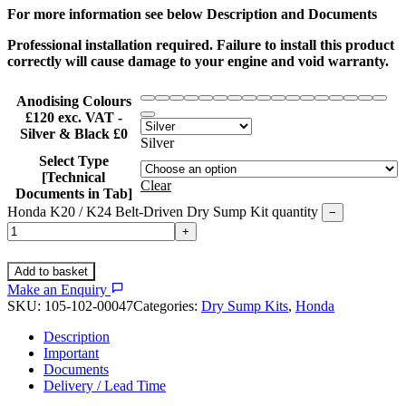
For more information see below Description and Documents
Professional installation required. Failure to install this product
correctly will cause damage to your engine and void warranty.
Anodising Colours
£120 exc. VAT -
Silver & Black £0
Silver
Select Type
[Technical
Clear
Documents in Tab]
Honda K20 / K24 Belt-Driven Dry Sump Kit quantity
−
+
Add to basket
Make an Enquiry
SKU:
105-102-00047
Categories:
Dry Sump Kits
,
Honda
Description
Important
Documents
Delivery / Lead Time