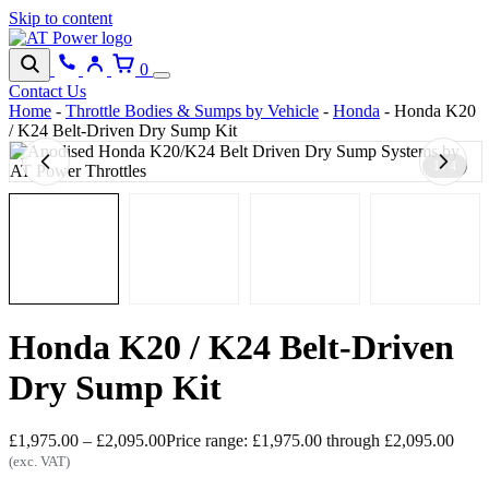
Skip to content
0
Contact Us
Home
-
Throttle Bodies & Sumps by Vehicle
-
Honda
-
Honda K20
/ K24 Belt-Driven Dry Sump Kit
1 / 4
Honda K20 / K24 Belt-Driven
Dry Sump Kit
£
1,975.00
–
£
2,095.00
Price range: £1,975.00 through £2,095.00
(exc. VAT)