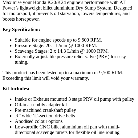
Maximise your Honda K20/K24 engine’s performance with AT
Power’s lightweight billet aluminium Dry Sump System. Designed
for motorsport, it prevents oil starvation, lowers temperatures, and
boosts horsepower.
Key Specification:
Suitable for engine speeds up to 9,500 RPM.
Pressure Stage: 20.1 L/min @ 1000 RPM.
Scavenge Stages: 2 x 14.3 L/min @ 1000 RPM.
Externally adjustable pressure relief valve (PRV) for easy
tuning.
This product has been tested up to a maximum of 9,500 RPM.
Exceeding this limit will void your warranty.
Kit Includes:
Intake or Exhaust mounted 3 stage PRV oil pump with pulley
Oil-in assembly adapter kit
Pre-machined crankshaft pulley
¾” wide ‘L’-section drive belts
Anodised colour options
Low-profile CNC billet aluminium oil pan with multi-
directional scavenge turrets for flexible oil line routing