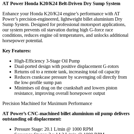
AT Power Honda K20/K24 Belt-Driven Dry Sump System
Enhance your Honda K20/K24 engine’s performance with AT
Power’s precision-engineered, lightweight billet aluminium Dry
Sump System. Designed for professional motorsport applications,
our system prevents oil starvation during high G-force race
conditions, reduces engine oil temperatures, and unlocks additional
horsepower potential.
Key Features:
High-Efficiency 3-Stage Oil Pump
Dual-ported design with positive displacement G-rotors
Returns oil to a remote tank, increasing total oil capacity
Reduces crankcase pressure by scavenging oil directly from
the low-profile sump pan
Minimises oil drag on the crankshaft and lowers piston
resistance, improving overall horsepower output
Precision Machined for Maximum Performance
AT Power’s CNC-machined billet aluminium oil pump delivers
outstanding oil displacement:
Pressure Stage: 20.1 L/min @ 1000 RPM