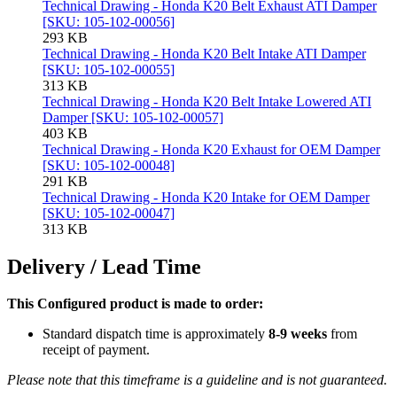
Technical Drawing - Honda K20 Belt Exhaust ATI Damper
[SKU: 105-102-00056]
293 KB
Technical Drawing - Honda K20 Belt Intake ATI Damper
[SKU: 105-102-00055]
313 KB
Technical Drawing - Honda K20 Belt Intake Lowered ATI
Damper [SKU: 105-102-00057]
403 KB
Technical Drawing - Honda K20 Exhaust for OEM Damper
[SKU: 105-102-00048]
291 KB
Technical Drawing - Honda K20 Intake for OEM Damper
[SKU: 105-102-00047]
313 KB
Delivery / Lead Time
This Configured product is made to order:
Standard dispatch time is approximately
8-9 weeks
from
receipt of payment.
Please note that this timeframe is a guideline and is not guaranteed.