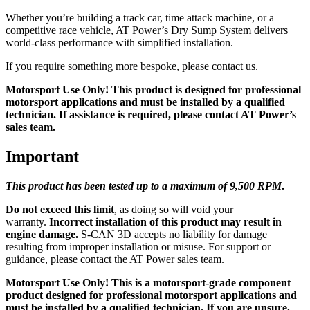
Whether you’re building a track car, time attack machine, or a
competitive race vehicle, AT Power’s Dry Sump System delivers
world-class performance with simplified installation.
If you require something more bespoke, please contact us.
Motorsport Use Only! This product is designed for professional
motorsport applications and must be installed by a qualified
technician. If assistance is required, please contact AT Power’s
sales team.
Important
This product has been tested up to a maximum of 9,5
00 RPM
.
Do not exceed this limit
, as doing so will void your
warranty.
Incorrect installation of this product may result in
engine damage.
S-CAN 3D accepts no liability for damage
resulting from improper installation or misuse. For support or
guidance, please contact the AT Power sales team.
Motorsport Use Only! This is a motorsport-grade component
product designed for professional motorsport applications and
must be installed by a qualified technician. If you are unsure,