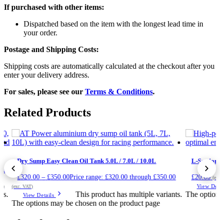
If purchased with other items:
Dispatched based on the item with the longest lead time in
your order.
Postage and Shipping Costs:
Shipping costs are automatically calculated at the checkout after you
enter your delivery address.
For sales, please see our
Terms & Conditions
.
Related Products
Dry Sump Easy Clean Oil Tank 5.0L / 7.0L / 10.0L
L-Section 
ing
£
320.00
–
£
350.00
Price range: £320.00 through £350.00
£
20.00
(ex
View Det
AT)
(exc. VAT)
ts.
This product has multiple variants.
The option
View Details
The options may be chosen on the product page