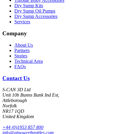
Throttle Body Accessories
Dry Sump Kits
Dry Sump Oil Pumps
Dry Sump Accessories
Services
Company
About Us
Partners
Stories
Technical Area
FAQs
Contact Us
S-CAN 3D Ltd
Unit 10b Bunns Bank Ind Est,
Attleborough
Norfolk
NR17 1QD
United Kingdom
+44 (0)1953 857 800
info@atpowerthrottles.com