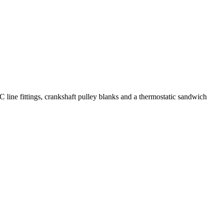
C line fittings, crankshaft pulley blanks and a thermostatic sandwich