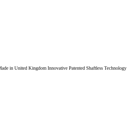
ade in United Kingdom
Innovative Patented Shaftless Technology