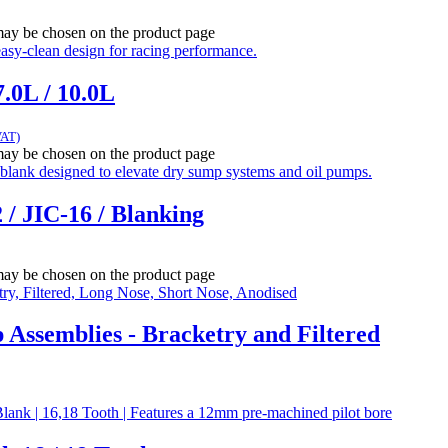
 may be chosen on the product page
.0L / 10.0L
VAT)
 may be chosen on the product page
 / JIC-16 / Blanking
 may be chosen on the product page
ssemblies - Bracketry and Filtered