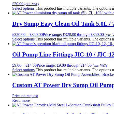
£
20.00
(exc. VAT)
Select options
This product has multiple variants. The options
Dry Sump Easy Clean Oil Tank 5.0L / 7
£
320.00
–
£
350.00
Price range: £320.00 through £350.00
(exc. 
Select options
This product has multiple variants. The options
Oil Pump Line Fittings JIC-10 / JIC-12
£
9.00
–
£
14.50
Price range: £9.00 through £14.50
(exc. VAT)
Select options
This product has multiple variants. The options
Custom AT Power Dry Sump Oil Pump A
Price on request
Read more