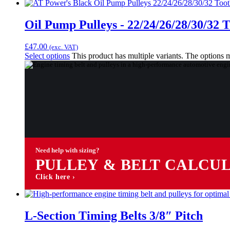
Oil Pump Pulleys - 22/24/26/28/30/32 
£
47.00
(exc. VAT)
Select options
This product has multiple variants. The options
Need help with sizing?
PULLEY & BELT CALCU
Click here ›
L-Section Timing Belts 3/8″ Pitch