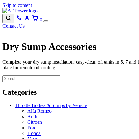
Skip to content
0
Contact Us
Dry Sump Accessories
Complete your dry sump installation: easy-clean oil tanks in 5, 7 and 
plate for remote oil cooling.
Categories
Throttle Bodies & Sumps by Vehicle
Alfa Romeo
Audi
Citroen
Ford
Honda
Mazda