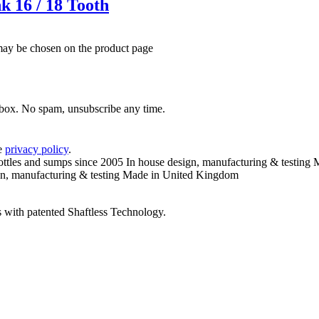
k 16 / 18 Tooth
 may be chosen on the product page
inbox. No spam, unsubscribe any time.
he
privacy policy
.
ottles and sumps since 2005
In house design, manufacturing & testing
M
n, manufacturing & testing
Made in United Kingdom
 with patented Shaftless Technology.