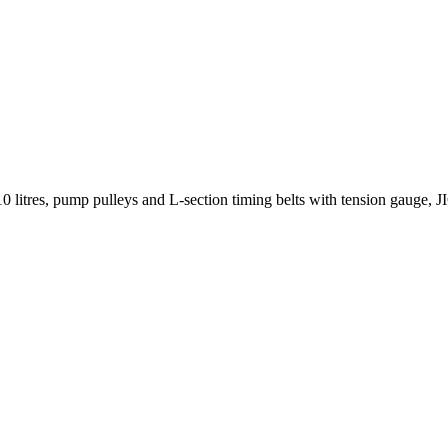
10 litres, pump pulleys and L-section timing belts with tension gauge, JI