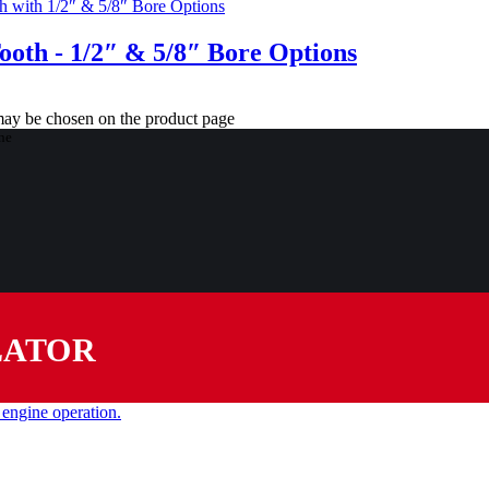
Tooth - 1/2″ & 5/8″ Bore Options
 may be chosen on the product page
LATOR