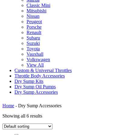
Classic Mini
Mitsubishi
Nissan
Peugeot
Porsche
Renault
Subaru
Suzuki
Toyota
Vauxhall
Volkswagen
View All
Custom & Universal Throttles
Throttle Body Accessories
Dry Sump Kits
Dry Sump Oil Pumps
Dry Sump Accessories
Home
-
Dry Sump Accessories
Showing all 6 results