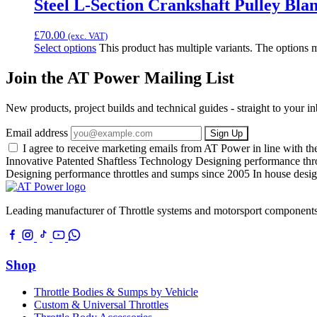
Steel L-Section Crankshaft Pulley Blan
£
70.00
(exc. VAT)
Select options
This product has multiple variants. The options
Join the AT Power Mailing List
New products, project builds and technical guides - straight to your 
Email address
Sign Up
I agree to receive marketing emails from AT Power in line with t
Innovative Patented Shaftless Technology
Designing performance thr
Designing performance throttles and sumps since 2005
In house desig
Leading manufacturer of Throttle systems and motorsport components
Shop
Throttle Bodies & Sumps by Vehicle
Custom & Universal Throttles