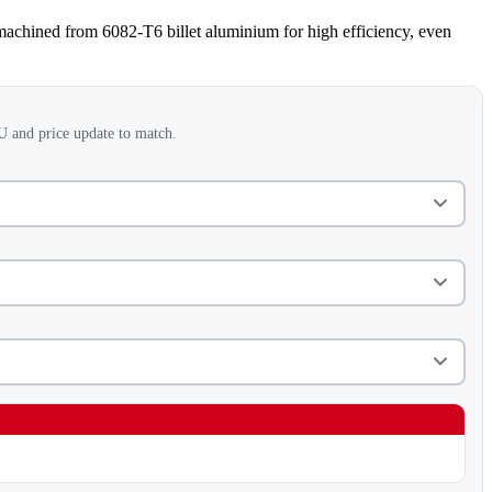
machined from 6082-T6 billet aluminium for high efficiency, even
 and price update to match.