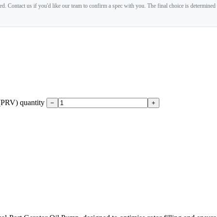
. Contact us if you'd like our team to confirm a spec with you. The final choice is determined
 (PRV) quantity
−
+