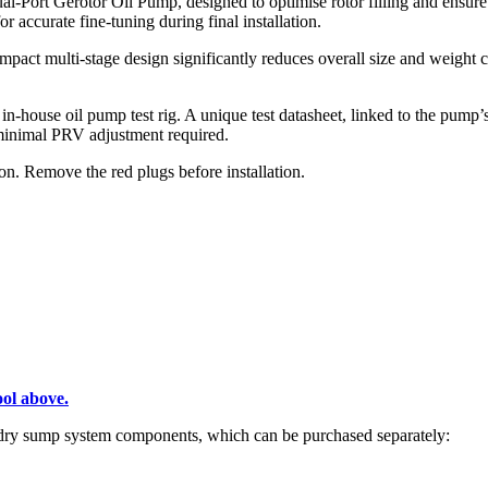
l-Port Gerotor Oil Pump, designed to optimise rotor filling and ensure
r accurate fine-tuning during final installation.
pact multi-stage design significantly reduces overall size and weight c
n-house oil pump test rig. A unique test datasheet, linked to the pump’s
y minimal PRV adjustment required.
n. Remove the red plugs before installation.
ol above.
f dry sump system components, which can be purchased separately: