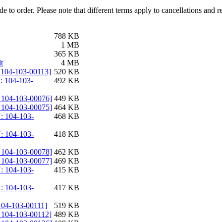
e to order. Please note that different terms apply to cancellations and 
788 KB
1 MB
365 KB
t
4 MB
: 104-103-00113]
520 KB
: 104-103-
492 KB
: 104-103-00076]
449 KB
: 104-103-00075]
464 KB
: 104-103-
468 KB
: 104-103-
418 KB
: 104-103-00078]
462 KB
: 104-103-00077]
469 KB
: 104-103-
415 KB
: 104-103-
417 KB
 104-103-00111]
519 KB
: 104-103-00112]
489 KB