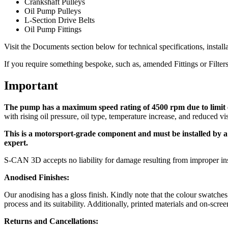
Crankshaft Pulleys
Oil Pump Pulleys
L-Section Drive Belts
Oil Pump Fittings
Visit the Documents section below for technical specifications, install
If you require something bespoke, such as, amended Fittings or Filter
Important
The pump has a maximum speed rating of 4500 rpm due to limit c
with rising oil pressure, oil type, temperature increase, and reduced vis
This is a motorsport-grade component and must be installed by a qu
expert.
S-CAN 3D accepts no liability for damage resulting from improper ins
Anodised Finishes:
Our anodising has a gloss finish. Kindly note that the colour swatche
process and its suitability. Additionally, printed materials and on-sc
Returns and Cancellations: