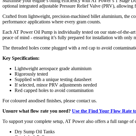
Maximise your engine’s oiling efficiency with AT Power’s 1 Stage Dua
optional integrated adjustable Pressure Relief Valve (PRV), allowing fo
Crafted from lightweight, precision-machined billet aluminium, the com
performance applications where every gram counts.
Each AT Power Oil Pump is individually tested on our state-of-the-art i
peace of mind - ensuring it’s fully prepared for installation with onl
The threaded holes come plugged with a red cap to avoid contaminatio
Key Specification:
Lightweight aerospace grade aluminium
Rigorously tested
Supplied with a unique testing datasheet
If selected, minor PRV adjustments needed
Red capped holes to avoid contamination
For coloured anodised finishes, please contact us.
Unsure what flow rate you need?
Use the Find Your Flow Rate to
To support your complete setup, AT Power also offers a full range o
Dry Sump Oil Tanks