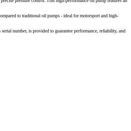
 precise pressure control. This high-performance oil pump features an
ompared to traditional oil pumps - ideal for motorsport and high-
 serial number, is provided to guarantee performance, reliability, and