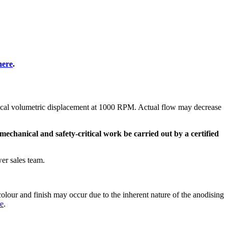
here
.
etical volumetric displacement at 1000 RPM. Actual flow may decrease
mechanical and safety-critical work be carried out by a certified
er sales team.
olour and finish may occur due to the inherent nature of the anodising
re
.