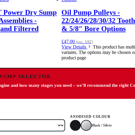
T Power Dry Sump
Oil Pump Pulleys -
Assemblies -
22/24/26/28/30/32 Tooth
and Filtered
& 5/8″ Bore Options
£
47.00
(exc. VAT)
View Details
This product has mult
variants. The options may be chosen o
product page
 PUMP SELECTOR
engine and how many stages you need – we’ll recommend the right C
ANODISED COLOUR
Black / Silver