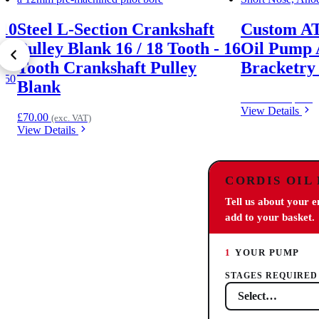
-10
Steel L-Section Crankshaft
Custom A
Pulley Blank 16 / 18 Tooth - 16
Oil Pump 
Tooth Crankshaft Pulley
Bracketry 
4.50
Blank
Price on request
View Details
£
70.00
(exc. VAT)
View Details
CORDIS OIL
Tell us about your 
add to your basket.
1
YOUR PUMP
STAGES REQUIRED