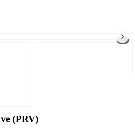
1 / 7
alve (PRV)