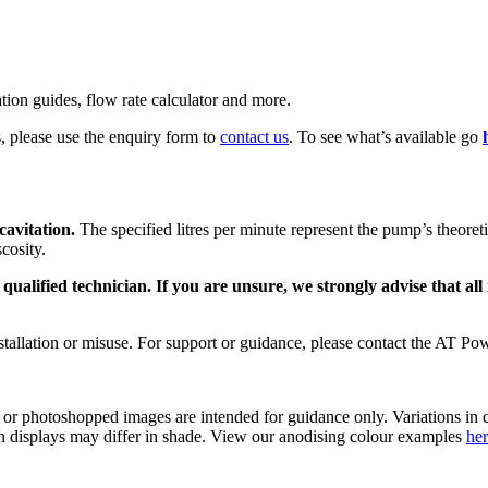
ation guides, flow rate calculator and more.
s, please use the enquiry form to
contact us
. To see what’s available go
avitation.
The specified litres per minute represent the pump’s theor
cosity.
alified technician. If you are unsure, we strongly advise that all 
tallation or misuse. For support or guidance, please contact the AT Pow
s or photoshopped images are intended for guidance only. Variations in c
reen displays may differ in shade. View our anodising colour examples
he