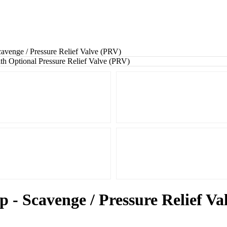
avenge / Pressure Relief Valve (PRV)
 - Scavenge / Pressure Relief V