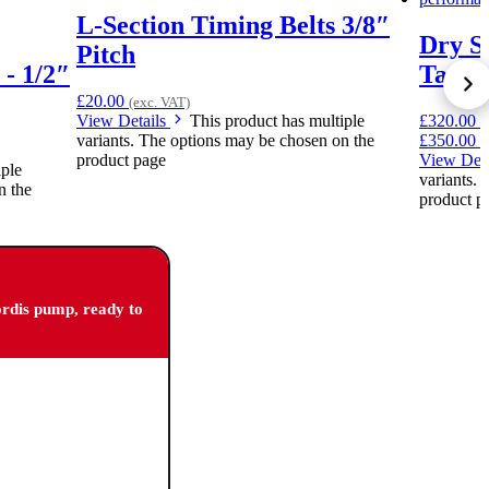
L-Section Timing Belts 3/8″
Dry S
Pitch
 - 1/2″
Tank 5
£
20.00
(exc. VAT)
View Details
This product has multiple
£
320.00
–
variants. The options may be chosen on the
£350.00
(
product page
View Det
iple
variants.
n the
product p
ordis pump, ready to