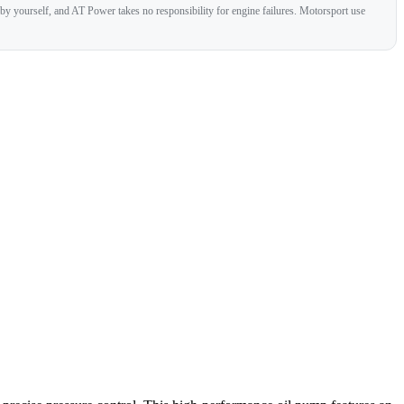
 by yourself, and AT Power takes no responsibility for engine failures. Motorsport use