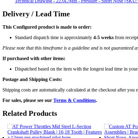
Technical Drawing - 22.0L/Min - Pressure - Short Nose [SKU
Delivery / Lead Time
This Configured product is made to order:
Standard dispatch time is approximately
4-5 weeks
from receip
Please note that this timeframe is a guideline and is not guaranteed
If purchased with other items:
Dispatched based on the item with the longest lead time in your
Postage and Shipping Costs:
Shipping costs are automatically calculated at the checkout after you e
For sales, please see our
Terms & Conditions
.
Related Products