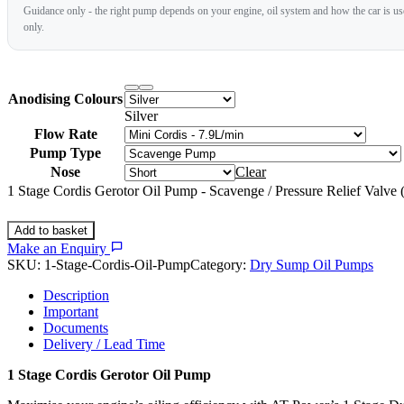
Guidance only - the right pump depends on your engine, oil system and how the car is used
only.
Anodising Colours
Silver
Flow Rate
Pump Type
Nose
Clear
1 Stage Cordis Gerotor Oil Pump - Scavenge / Pressure Relief Valve
Add to basket
Make an Enquiry
SKU:
1-Stage-Cordis-Oil-Pump
Category:
Dry Sump Oil Pumps
Description
Important
Documents
Delivery / Lead Time
1 Stage Cordis Gerotor Oil Pump