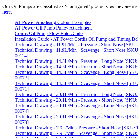
Our Oil Pumps are classified as ‘Configured’ products, as they are mad
here
.
AT Power Anodising Colour Examples
AT Power Oil Pump Pulley Attachment
Cordis Oil Pump Flow Rate Guide
Installation Guide - AT Power Cordis Oil Pump and Timing Bel
Technical Drawing - 11.9L/Min - Pressure - Short Nose [SKU
Technical Drawing - 11.9L/Min - Scavenge - Short Nose [SKU
00114]
Technical Drawing - 14.3L/Min - Pressure - Long Nose [SKU
Technical Drawing - 14.3L/Min - Pressure - Short Nose [SKU
Technical Drawing - 14.3L/Min - Scavenge - Long Nose [SKU
00072]
Technical Drawing - 14.3L/Min - Scavenge - Short Nose [SKU
00071]
Technical Drawing - 20.1L/Min - Pressure - Long Nose [SKU
Technical Drawing - 20.1L/Min - Pressure - Short Nose [SKU
Technical Drawing - 20.1L/Min - Scavenge - Long Nose [SKU
00074]
Technical Drawing - 20.1L/Min - Scavenge - Short Nose [SKU
00073]
Technical Drawing - 7.9L/Min - Pressure - Short Nose [SKU:
Technical Drawing - 7.9L/Min - Scavenge - Short Nose [SKU