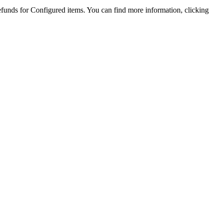
refunds for Configured items. You can find more information, clicking