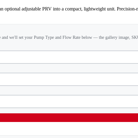
 optional adjustable PRV into a compact, lightweight unit. Precision-
 and we'll set your Pump Type and Flow Rate below — the gallery image, SKU