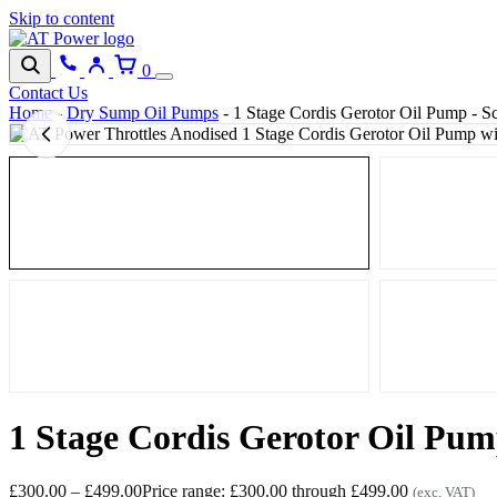
Skip to content
0
Contact Us
Home
-
Dry Sump Oil Pumps
-
1 Stage Cordis Gerotor Oil Pump - Sc
1 Stage Cordis Gerotor Oil Pump
£
300.00
–
£
499.00
Price range: £300.00 through £499.00
(exc. VAT)