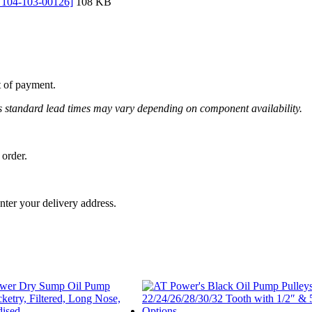
: 104-103-00126]
108 KB
t of payment.
 as standard lead times may vary depending on component availability.
 order.
nter your delivery address.