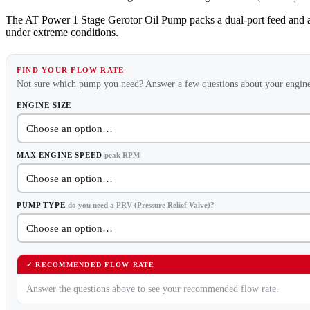
The AT Power 1 Stage Gerotor Oil Pump packs a dual-port feed and an
under extreme conditions.
FIND YOUR FLOW RATE
Not sure which pump you need? Answer a few questions about your engine
ENGINE SIZE
MAX ENGINE SPEED
peak RPM
PUMP TYPE
do you need a PRV (Pressure Relief Valve)?
✓ RECOMMENDED FLOW RATE
Answer the questions above to see your recommended flow rate.