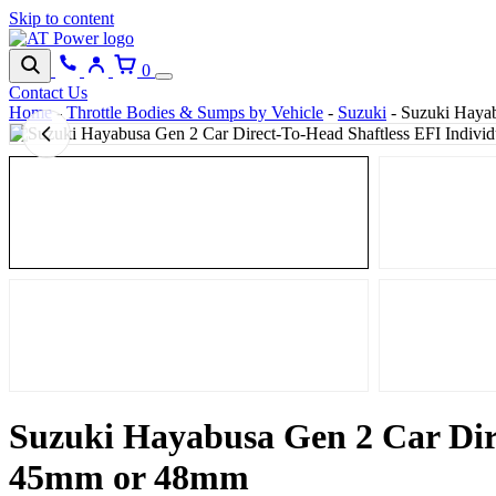
Skip to content
0
Contact Us
Home
-
Throttle Bodies & Sumps by Vehicle
-
Suzuki
-
Suzuki Hayabu
Suzuki Hayabusa Gen 2 Car Dire
45mm or 48mm