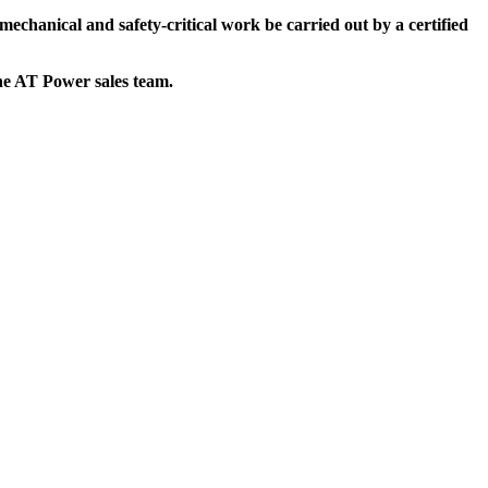
mechanical and safety-critical work be carried out by a certified
the AT Power sales team.