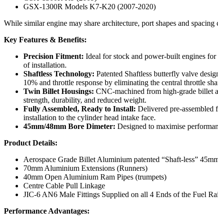
GSX-1300R Models K7-K20 (2007-2020)
While similar engine may share architecture, port shapes and spacing
Key Features & Benefits:
Precision Fitment:
Ideal for stock and power-built engines for
of installation.
Shaftless Technology:
Patented Shaftless butterfly valve desig
10% and throttle response by eliminating the central throttle sha
Twin Billet Housings:
CNC-machined from high-grade billet a
strength, durability, and reduced weight.
Fully Assembled, Ready to Install:
Delivered pre-assembled fo
installation to the cylinder head intake face.
45mm/48mm Bore Dimeter:
Designed to maximise performan
Product Details:
Aerospace Grade Billet Aluminium patented “Shaft-less” 45m
70mm Aluminium Extensions (Runners)
40mm Open Aluminium Ram Pipes (trumpets)
Centre Cable Pull Linkage
JIC-6 AN6 Male Fittings Supplied on all 4 Ends of the Fuel Rai
Performance Advantages: