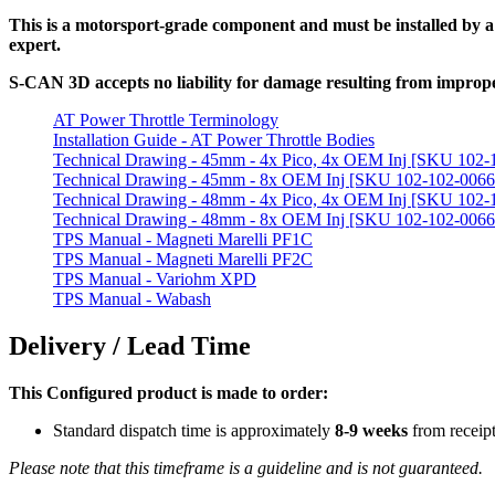
This is a motorsport-grade component and must be installed by a qu
expert.
S-CAN 3D accepts no liability for damage resulting from improper
AT Power Throttle Terminology
Installation Guide - AT Power Throttle Bodies
Technical Drawing - 45mm - 4x Pico, 4x OEM Inj [SKU 102-
Technical Drawing - 45mm - 8x OEM Inj [SKU 102-102-0066
Technical Drawing - 48mm - 4x Pico, 4x OEM Inj [SKU 102-
Technical Drawing - 48mm - 8x OEM Inj [SKU 102-102-0066
TPS Manual - Magneti Marelli PF1C
TPS Manual - Magneti Marelli PF2C
TPS Manual - Variohm XPD
TPS Manual - Wabash
Delivery / Lead Time
This Configured product is made to order:
Standard dispatch time is approximately
8-9 weeks
from receip
Please note that this timeframe is a guideline and is not guaranteed.