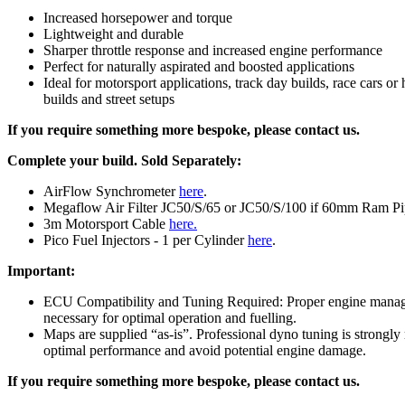
Increased horsepower and torque
Lightweight and durable
Sharper throttle response and increased engine performance
Perfect for naturally aspirated and boosted applications
Ideal for motorsport applications, track day builds, race cars o
builds and street setups
If you require something more bespoke, please contact us.
Complete your build.
Sold Separately:
AirFlow Synchrometer
here
.
Megaflow Air Filter JC50/S/65 or JC50/S/100 if 60mm Ram P
3m Motorsport Cable
here.
Pico Fuel Injectors - 1 per Cylinder
here
.
Important:
ECU Compatibility and Tuning Required: Proper engine manag
necessary for optimal operation and fuelling.
Maps are supplied “as-is”. Professional dyno tuning is strong
optimal performance and avoid potential engine damage.
If you require something more bespoke, please contact us.