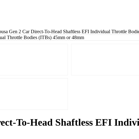
sa Gen 2 Car Direct-To-Head Shaftless EFI Individual Throttle Bo
ct-To-Head Shaftless EFI Indivi