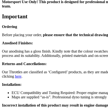
Motorsport Use Only! This product is designed for professional mo
team.
Important
Ordering
Before placing your order,
please ensure that the technical drawing
Anodised Finishes:
Our anodising has a gloss finish. Kindly note that the colour swatche
process and its suitability. Additionally, printed materials and on-sc
Returns and Cancellations:
Our Throttles are classified as ‘Configured’ products, as they are made
clicking
here
.
Installation:
ECU Compatibility and Tuning Required: Proper engine managem
Maps are supplied “as-is”. Professional dyno tuning is strong
Incorrect installation of this product may result in engine damage