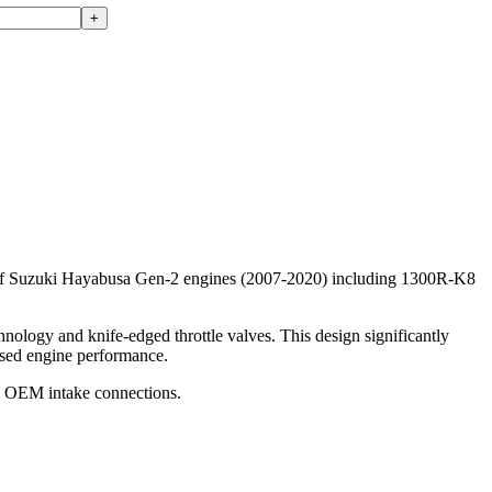
+
le of Suzuki Hayabusa Gen-2 engines (2007-2020) including 1300R-K8
nology and knife-edged throttle valves. This design significantly
eased engine performance.
the OEM intake connections.