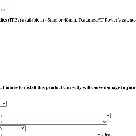
 VAT)
es (ITBs) available in 45mm or 48mm. Featuring AT Power’s patented sha
 Failure to install this product correctly will cause damage to yo
Clear