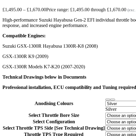
£
1,495.00
–
£
1,670.00
Price range: £1,495.00 through £1,670.00
(exc.
High-performance Suzuki Hayabusa Gen-2 EFI individual throttle bodi
response, and increased engine performance.
Compatible Engines:
Suzuki GSX-1300R Hayabusa 1300R-K8 (2008)
GSX-1300R K9 (2009)
GSX-1300R Models K7-K20 (2007-2020)
Technical Drawings below in Documents
Professional installation, ECU compatibility and Tuning required.
Anodising Colours
Silver
Select Throttle Bore Size
Select Configuration
Select Throttle TPS Side [See Technical Drawing]
Throttle TPS Type Required