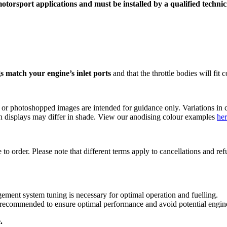
torsport applications and must be installed by a qualified technicia
s match your engine’s inlet ports
and that the throttle bodies will fit
s or photoshopped images are intended for guidance only. Variations in c
reen displays may differ in shade. View our anodising colour examples
he
 to order. Please note that different terms apply to cancellations and r
ent system tuning is necessary for optimal operation and fuelling.
ly recommended to ensure optimal performance and avoid potential engi
.