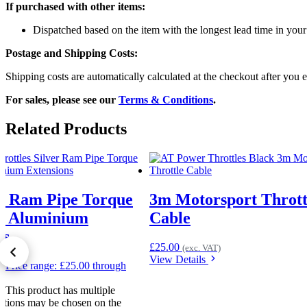
If purchased with other items:
Dispatched based on the item with the longest lead time in your
Postage and Shipping Costs:
Shipping costs are automatically calculated at the checkout after you e
For sales, please see our
Terms & Conditions
.
Related Products
r Ram Pipe Torque
3m Motorsport Thrott
or Aluminium
Cable
ns
£
25.00
(exc. VAT)
View Details
50
Price range: £25.00 through
T)
This product has multiple
options may be chosen on the