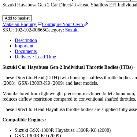
Suzuki Hayabusa Gen 2 Car Direct-To-Head Shaftless EFI Individua
Add to basket
Make an Enquiry
Configure Your Own
SKU:
102-102-00665
Category:
Suzuki
Description
Important
Documents
Delivery / Lead Time
Suzuki Car Hayabusa Gen-2 Individual Throttle Bodies (ITBs)
These Direct-to-Head (DTH) twin housing shaftless throttle bodies 
(2008), GSX-1300R-K9 (2009) and later models.
Manufactured from lightweight precision-machined billet aluminium, th
reduces airflow restriction compared to conventional shafted throttles,
These Direct-to-Head Hayabusa throttle bodies are supplied fully asse
Compatible Engines:
Suzuki GSX-1300R Hayabusa 1300R-K8 (2008)
GSX-1300R K9 (2009)