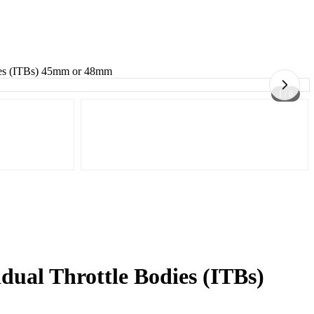
dies (ITBs) 45mm or 48mm
1 / 6
dual Throttle Bodies (ITBs)