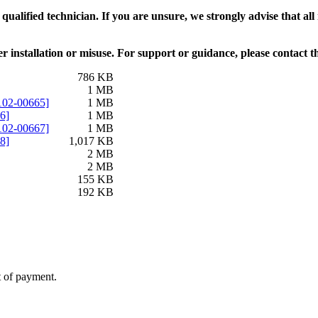
alified technician. If you are unsure, we strongly advise that all 
 installation or misuse. For support or guidance, please contact 
786 KB
1 MB
102-00665]
1 MB
6]
1 MB
102-00667]
1 MB
8]
1,017 KB
2 MB
2 MB
155 KB
192 KB
t of payment.