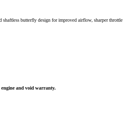
ftless butterfly design for improved airflow, sharper throttle
ur engine and void warranty.