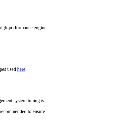
r high-performance engine
ipes used
here
.
ement system tuning is
ly recommended to ensure