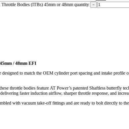
l Throttle Bodies (ITBs) 45mm or 48mm quantity
−
 - 45mm / 48mm EFI
are designed to match the OEM cylinder port spacing and intake profi
ese throttle bodies feature AT Power’s patented Shaftless butterfly tech
 delivering faster induction airflow, sharper throttle response, and incr
mbled with vacuum take-off fittings and are ready to bolt directly to 