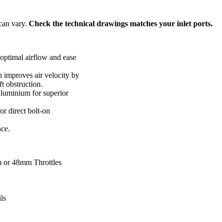
 can vary.
Check the technical drawings matches your inlet ports.
 optimal airflow and ease
n improves air velocity by
ft obstruction.
luminium for superior
r direct bolt-on
ce.
m or 48mm Throttles
ls