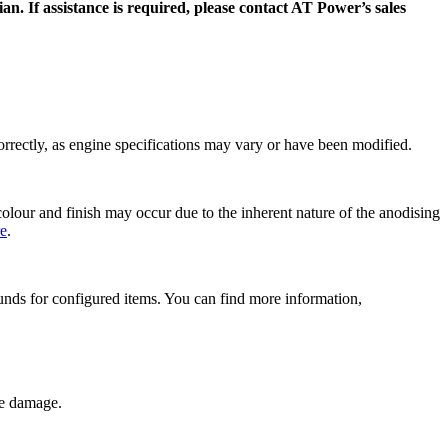
n. If assistance is required, please contact AT Power’s sales
 correctly, as engine specifications may vary or have been modified.
olour and finish may occur due to the inherent nature of the anodising
re
.
efunds for configured items. You can find more information,
ne damage.