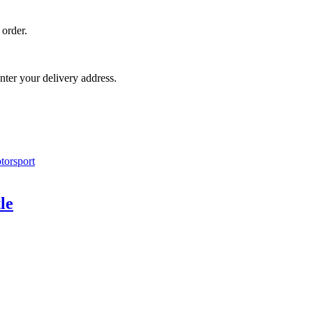
 order.
nter your delivery address.
le