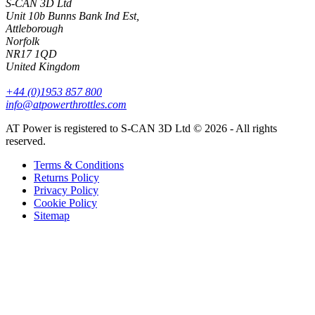
S-CAN 3D Ltd
Unit 10b Bunns Bank Ind Est,
Attleborough
Norfolk
NR17 1QD
United Kingdom
+44 (0)1953 857 800
info@atpowerthrottles.com
AT Power is registered to S-CAN 3D Ltd © 2026 - All rights
reserved.
Terms & Conditions
Returns Policy
Privacy Policy
Cookie Policy
Sitemap