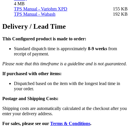
4 MB
TPS Manual - Variohm XPD
155 KB
TPS Manual - Wabash
192 KB
Delivery / Lead Time
This Configured product is made to order:
Standard dispatch time is approximately
8-9 weeks
from
receipt of payment.
Please note that this timeframe is a guideline and is not guaranteed.
If purchased with other items:
Dispatched based on the item with the longest lead time in
your order.
Postage and Shipping Costs:
Shipping costs are automatically calculated at the checkout after you
enter your delivery address.
For sales, please see our
Terms & Conditions
.