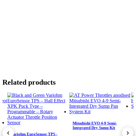
Related products
Mitsubishi EVO 4-9 Semi-
Integrated Dry Sump Kit
Variohm EuroSensor TPS -