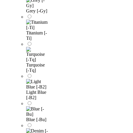
Grey [-Gy]
Titanium [-
Ti]
Turquoise
[-Tq]
Light Blue
[-B2]
Blue [-Bu]