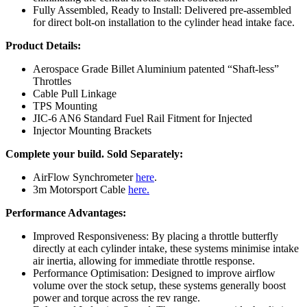
Fully Assembled, Ready to Install: Delivered pre-assembled
for direct bolt-on installation to the cylinder head intake face.
Product Details:
Aerospace Grade Billet Aluminium patented “Shaft-less”
Throttles
Cable Pull Linkage
TPS Mounting
JIC-6 AN6 Standard Fuel Rail Fitment for Injected
Injector Mounting Brackets
Complete your build.
Sold Separately:
AirFlow Synchrometer
here
.
3m Motorsport Cable
here.
Performance Advantages:
Improved Responsiveness: By placing a throttle butterfly
directly at each cylinder intake, these systems minimise intake
air inertia, allowing for immediate throttle response.
Performance Optimisation: Designed to improve airflow
volume over the stock setup, these systems generally boost
power and torque across the rev range.