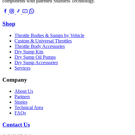
components with patented Shaftless Technology.
Shop
Throttle Bodies & Sumps by Vehicle
Custom & Universal Throttles
Throttle Body Accessories
Dry Sump Kits
Dry Sump Oil Pumps
Dry Sump Accessories
Services
Company
About Us
Partners
Stories
Technical Area
FAQs
Contact Us