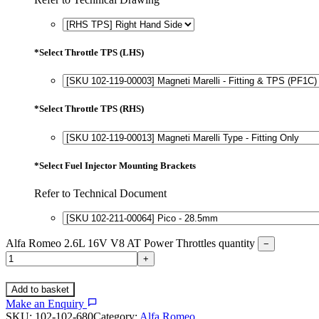
*
Select Throttle TPS (LHS)
*
Select Throttle TPS (RHS)
*
Select Fuel Injector Mounting Brackets
Refer to Technical Document
Alfa Romeo 2.6L 16V V8 AT Power Throttles quantity
−
+
Add to basket
Make an Enquiry
SKU:
102-102-680
Category:
Alfa Romeo