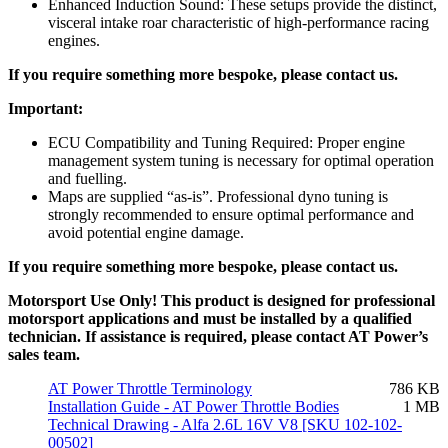
Enhanced Induction Sound: These setups provide the distinct,
visceral intake roar characteristic of high-performance racing
engines.
If you require something more bespoke, please contact us.
Important:
ECU Compatibility and Tuning Required: Proper engine
management system tuning is necessary for optimal operation
and fuelling.
Maps are supplied “as-is”. Professional dyno tuning is
strongly recommended to ensure optimal performance and
avoid potential engine damage.
If you require something more bespoke, please contact us.
Motorsport Use Only! This product is designed for professional
motorsport applications and must be installed by a qualified
technician. If assistance is required, please contact AT Power’s
sales team.
AT Power Throttle Terminology
786 KB
Installation Guide - AT Power Throttle Bodies
1 MB
Technical Drawing - Alfa 2.6L 16V V8 [SKU 102-102-
00502]