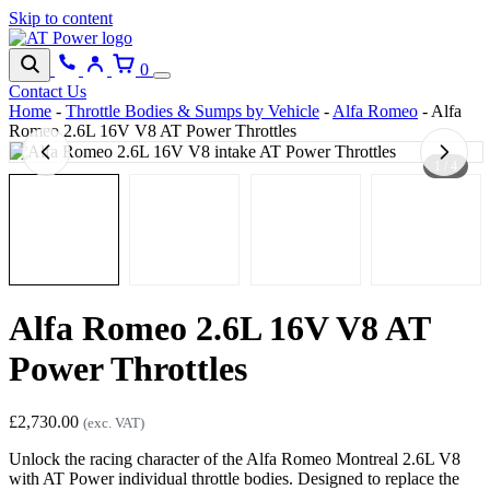
Skip to content
0
Contact Us
Home
-
Throttle Bodies & Sumps by Vehicle
-
Alfa Romeo
-
Alfa
Romeo 2.6L 16V V8 AT Power Throttles
1 / 4
Alfa Romeo 2.6L 16V V8 AT
Power Throttles
£
2,730.00
(exc. VAT)
Unlock the racing character of the Alfa Romeo Montreal 2.6L V8
with AT Power individual throttle bodies. Designed to replace the