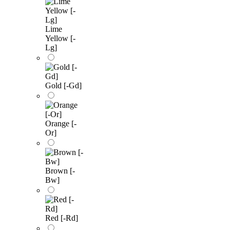
Lime
Yellow [-
Lg]
Gold [-Gd]
Orange [-
Or]
Brown [-
Bw]
Red [-Rd]