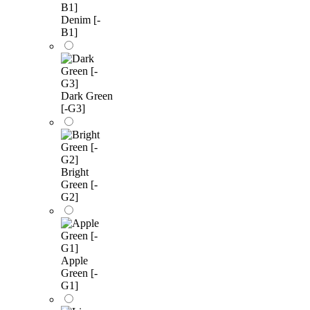
Denim [-
B1]
Dark Green
[-G3]
Bright
Green [-
G2]
Apple
Green [-
G1]