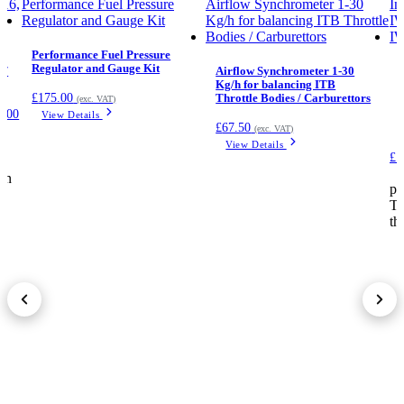
Performance Fuel Pressure
Regulator and Gauge Kit
 /
Airflow Synchrometer 1-30
Kg/h for balancing ITB
£
175.00
Throttle Bodies / Carburettors
(exc. VAT)
9.00
View Details
£
67.50
(exc. VAT)
View Details
£1
.
on
pr
Th
th