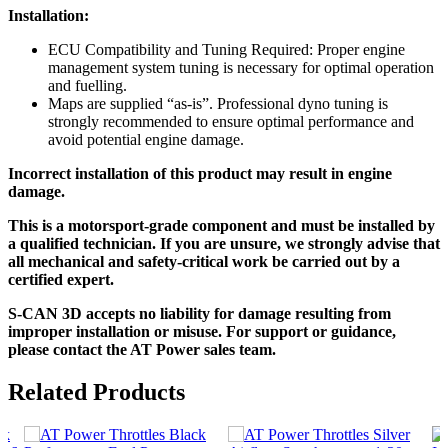
Installation:
ECU Compatibility and Tuning Required: Proper engine
management system tuning is necessary for optimal operation
and fuelling.
Maps are supplied “as-is”. Professional dyno tuning is
strongly recommended to ensure optimal performance and
avoid potential engine damage.
Incorrect installation of this product may result in engine
damage.
This is a motorsport-grade component and must be installed by
a qualified technician. If you are unsure, we strongly advise that
all mechanical and safety-critical work be carried out by a
certified expert.
S-CAN 3D accepts no liability for damage resulting from
improper installation or misuse. For support or guidance,
please contact the AT Power sales team.
Related Products