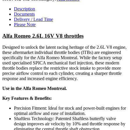
Description
Documents
Delivery / Lead Time
Please Note
Alfa Romeo 2.6L 16V V8 throttles
Designed to unlock the latent racing heritage of the 2.6L V8 engine,
these aftermarket individual throttle bodies (ITBs) are engineered
specifically for the Alfa Romeo Montreal. While the factory setup
used specialised SPICA mechanical fuel injection, these modern
throttle bodies replace the restrictive stock intake to provide more
precise airflow control to each cylinder, creating a sharper throttle
response and increased engine efficiency.
Use in the Alfa Romeo Montreal.
Key Features & Benefits:
Precision Fitment: Ideal for stock and power-built engines for
optimal airflow and ease of installation.
Shaftless Technology: Patented Shaftless butterfly valve
design improves air velocity by 10% and throttle response by
eliminating the central throttle shaft obstruction.