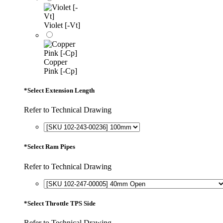
Violet [-Vt]
Copper
Pink [-Cp]
*
Select Extension Length
Refer to Technical Drawing
*
Select Ram Pipes
Refer to Technical Drawing
*
Select Throttle TPS Side
Refer to Technical Drawing