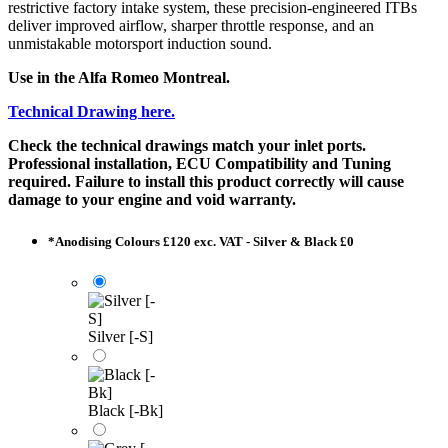
restrictive factory intake system, these precision-engineered ITBs
deliver improved airflow, sharper throttle response, and an
unmistakable motorsport induction sound.
Use in the Alfa Romeo Montreal.
Technical Drawing here.
Check the technical drawings match your inlet ports.
Professional installation, ECU Compatibility and Tuning
required. Failure to install this product correctly will cause
damage to your engine and void warranty.
*
Anodising Colours £120 exc. VAT - Silver & Black £0
Silver [-S]
Black [-Bk]