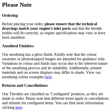
Please Note
Ordering
Before placing your order,
please ensure that the technical
drawings match your engine’s inlet ports
and that the throttle
bodies will fit correctly, as engine specifications may vary or have
been modified.
Anodised Finishes:
Our anodising has a gloss finish. Kindly note that the colour
swatches or photoshopped images are intended for guidance only.
Variations in colour and finish may occur due to the inherent nature
of the anodising process and its suitability. Additionally, printed
materials and on-screen displays may differ in shade. View our
anodising colour examples
here
.
Returns and Cancellations:
Our Throttles are classified as ‘Configured’ products, as they are
made to order. Please note that different terms apply to cancellations
and refunds for configured items. You can find more information,
clicking
here
.