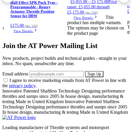
£
5,055.00
–
£
5,175.00
Price
Hall Effect XPK Puck Type -
ra
range: £5,055.00 through
Programmable - Rotary
£5
Actuator Throttle Position
£5,175.00
(exc. VAT)
Sensor for DBW
This
View Details
pr
.
product has multiple variants.
£
175.00
(exc. VAT)
Th
on
The options may be chosen on
View Details
th
the product page
Join the AT Power Mailing List
New products, project builds and technical guides - straight to your
inbox. No spam, unsubscribe any time.
Email address
Sign Up
I agree to receive marketing emails from AT Power in line with
the
privacy policy
.
Innovative Patented Shaftless Technology
Designing performance
throttles and sumps since 2005
In house design, manufacturing &
testing
Made in United Kingdom
Innovative Patented Shaftless
Technology
Designing performance throttles and sumps since 2005
In house design, manufacturing & testing
Made in United Kingdom
Leading manufacturer of Throttle systems and motorsport